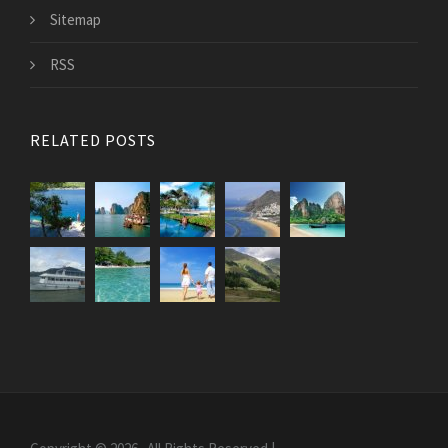
Sitemap
RSS
RELATED POSTS