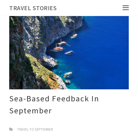
TRAVEL STORIES
Sea-Based Feedback In
September
TRAVEL TO SEPTEMBER