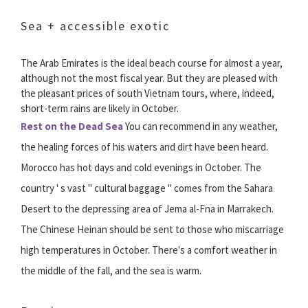
Sea + accessible exotic
The Arab Emirates is the ideal beach course for almost a year,
although not the most fiscal year. But they are pleased with
the pleasant prices of south Vietnam tours, where, indeed,
short-term rains are likely in October.
Rest on the Dead Sea
You can recommend in any weather,
the healing forces of his waters and dirt have been heard.
Morocco has hot days and cold evenings in October. The
country ' s vast " cultural baggage " comes from the Sahara
Desert to the depressing area of Jema al-Fna in Marrakech.
The Chinese Heinan should be sent to those who miscarriage
high temperatures in October. There's a comfort weather in
the middle of the fall, and the sea is warm.