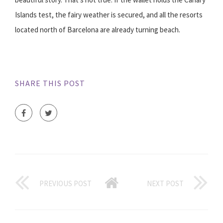
Islands test, the fairy weather is secured, and all the resorts
located north of Barcelona are already turning beach.
SHARE THIS POST
PREVIOUS POST
NEXT POST