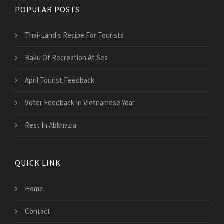
POPULAR POSTS
Thai-Land's Recipe For Tourists
Baku Of Recreation At Sea
April Tourist Feedback
Voter Feedback In Vietnamese Year
Rest In Abkhazia
QUICK LINK
Home
Contact