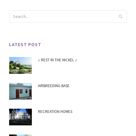
LATEST POST
♪ REST IN THE NICKEL ♪
AIRBREEDING BASE
RECREATION HOMES