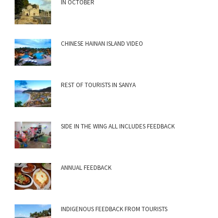
IN OCTOBER
CHINESE HAINAN ISLAND VIDEO
REST OF TOURISTS IN SANYA
SIDE IN THE WING ALL INCLUDES FEEDBACK
ANNUAL FEEDBACK
INDIGENOUS FEEDBACK FROM TOURISTS