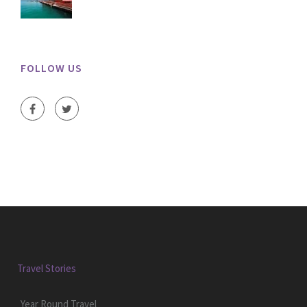
FOLLOW US
Travel Stories
Year Round Travel