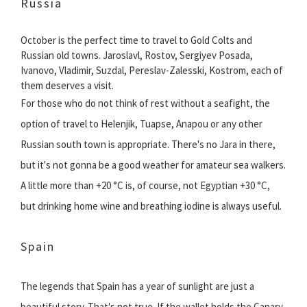
Russia
October is the perfect time to travel to Gold Colts and
Russian old towns. Jaroslavl, Rostov, Sergiyev Posada,
Ivanovo, Vladimir, Suzdal, Pereslav-Zalesski, Kostrom, each of
them deserves a visit.
For those who do not think of rest without a seafight, the
option of travel to Helenjik, Tuapse, Anapou or any other
Russian south town is appropriate. There's no Jara in there,
but it's not gonna be a good weather for amateur sea walkers.
A little more than +20 °C is, of course, not Egyptian +30 °C,
but drinking home wine and breathing iodine is always useful.
Spain
The legends that Spain has a year of sunlight are just a
beautiful story. That's not true. If the wallet holds the Canary