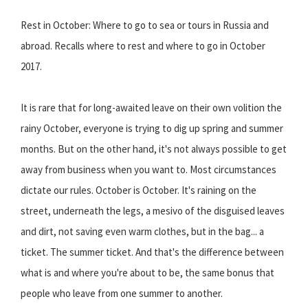
Rest in October: Where to go to sea or tours in Russia and
abroad. Recalls where to rest and where to go in October
2017.
It is rare that for long-awaited leave on their own volition the
rainy October, everyone is trying to dig up spring and summer
months. But on the other hand, it's not always possible to get
away from business when you want to. Most circumstances
dictate our rules. October is October. It's raining on the
street, underneath the legs, a mesivo of the disguised leaves
and dirt, not saving even warm clothes, but in the bag... a
ticket. The summer ticket. And that's the difference between
what is and where you're about to be, the same bonus that
people who leave from one summer to another.