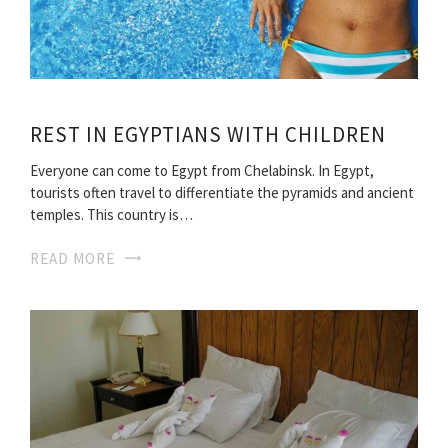
REST IN EGYPTIANS WITH CHILDREN
Everyone can come to Egypt from Chelabinsk. In Egypt,
tourists often travel to differentiate the pyramids and ancient
temples. This country is…
READ MORE