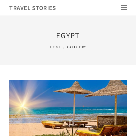
TRAVEL STORIES
EGYPT
HOME
CATEGORY