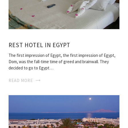
REST HOTEL IN EGYPT
The first impression of Egypt, the first impression of Egypt,
Dom, was the fall-time time of greed and brainwall. They
decided to go to Egypt…
READ MORE