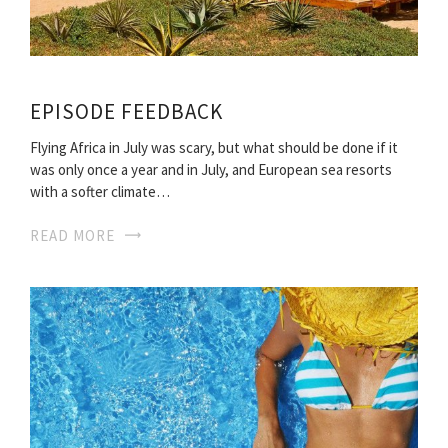
EPISODE FEEDBACK
Flying Africa in July was scary, but what should be done if it
was only once a year and in July, and European sea resorts
with a softer climate…
READ MORE