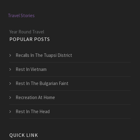
Travel Stories
Year Round Travel
POPULAR POSTS
Recalls In The Tuapsi District
Rest In Vietnam
Rest In The Bulgarian Faint
Recreation At Home
Rest In The Head
QUICK LINK