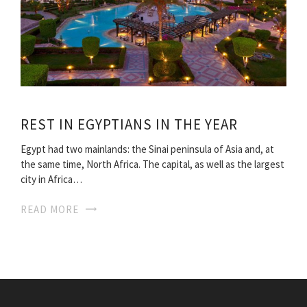
REST IN EGYPTIANS IN THE YEAR
Egypt had two mainlands: the Sinai peninsula of Asia and, at
the same time, North Africa. The capital, as well as the largest
city in Africa…
READ MORE