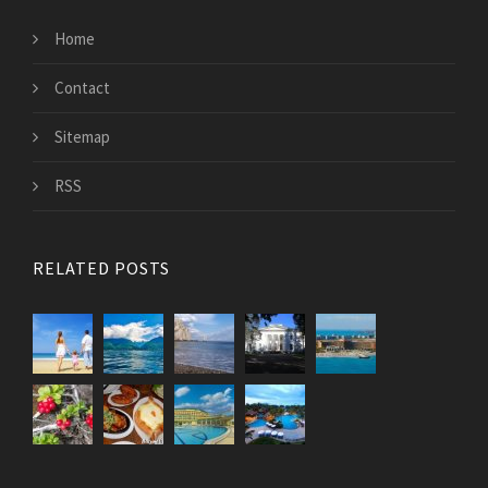
Home
Contact
Sitemap
RSS
RELATED POSTS