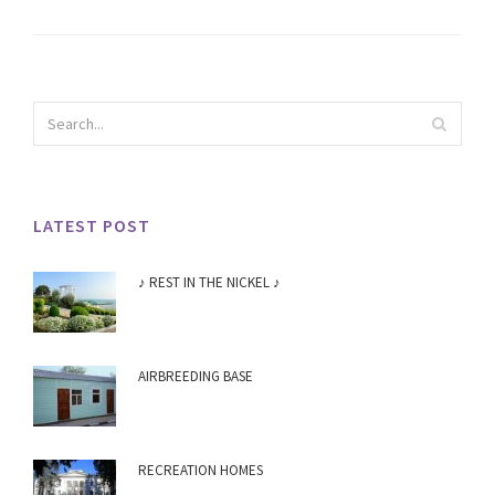
LATEST POST
♪ REST IN THE NICKEL ♪
AIRBREEDING BASE
RECREATION HOMES