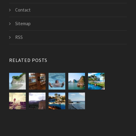
Contact
Sitemap
RSS
RELATED POSTS