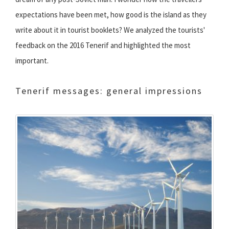
expectations have been met, how good is the island as they
write about it in tourist booklets? We analyzed the tourists'
feedback on the 2016 Tenerif and highlighted the most
important.
Tenerif messages: general impressions