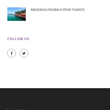
INDIGENOUS FEEDBACK FROM TOURISTS
FOLLOW US