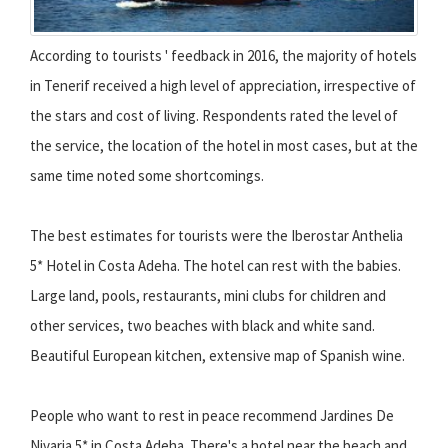
According to tourists ' feedback in 2016, the majority of hotels
in Tenerif received a high level of appreciation, irrespective of
the stars and cost of living. Respondents rated the level of
the service, the location of the hotel in most cases, but at the
same time noted some shortcomings.
The best estimates for tourists were the Iberostar Anthelia
5* Hotel in Costa Adeha. The hotel can rest with the babies.
Large land, pools, restaurants, mini clubs for children and
other services, two beaches with black and white sand.
Beautiful European kitchen, extensive map of Spanish wine.
People who want to rest in peace recommend Jardines De
Nivaria 5* in Costa Adeha. There's a hotel near the beach and