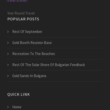
Travel Stories
Year Round Travel
POPULAR POSTS
Rest Of September
Gold Booth Reunion Base
Recreation To The Beaches
Rest Of The Solar Shore Of Bulgarian Feedback
Gold Sands In Bulgaria
QUICK LINK
Home