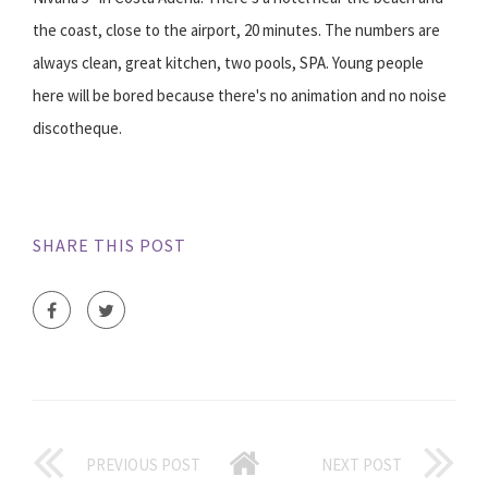
the coast, close to the airport, 20 minutes. The numbers are
always clean, great kitchen, two pools, SPA. Young people
here will be bored because there's no animation and no noise
discotheque.
SHARE THIS POST
PREVIOUS POST
NEXT POST