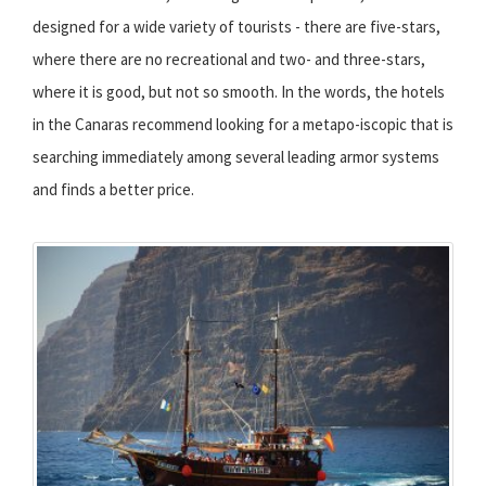
designed for a wide variety of tourists - there are five-stars,
where there are no recreational and two- and three-stars,
where it is good, but not so smooth. In the words, the hotels
in the Canaras recommend looking for a metapo-iscopic that is
searching immediately among several leading armor systems
and finds a better price.