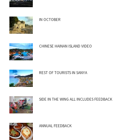
IN OCTOBER
CHINESE HAINAN ISLAND VIDEO
REST OF TOURISTS IN SANYA
SIDE IN THE WING ALL INCLUDES FEEDBACK
ANNUAL FEEDBACK