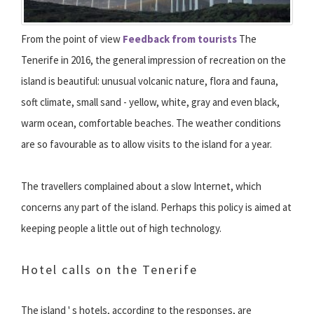
From the point of view
Feedback from tourists
The
Tenerife in 2016, the general impression of recreation on the
island is beautiful: unusual volcanic nature, flora and fauna,
soft climate, small sand - yellow, white, gray and even black,
warm ocean, comfortable beaches. The weather conditions
are so favourable as to allow visits to the island for a year.
The travellers complained about a slow Internet, which
concerns any part of the island. Perhaps this policy is aimed at
keeping people a little out of high technology.
Hotel calls on the Tenerife
The island ' s hotels, according to the responses, are