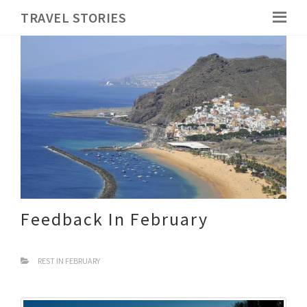
TRAVEL STORIES
Feedback In February
REST IN FEBRUARY