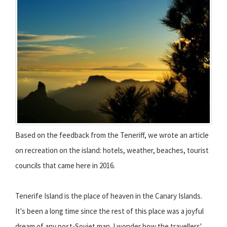
Based on the feedback from the Teneriff, we wrote an article
on recreation on the island: hotels, weather, beaches, tourist
councils that came here in 2016.
Tenerife Island is the place of heaven in the Canary Islands.
It's been a long time since the rest of this place was a joyful
dream of any post-Soviet man. I wonder how the travellers'