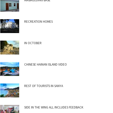
AIRBREEDING BASE
RECREATION HOMES
IN OCTOBER
CHINESE HAINAN ISLAND VIDEO
REST OF TOURISTS IN SANYA
SIDE IN THE WING ALL INCLUDES FEEDBACK