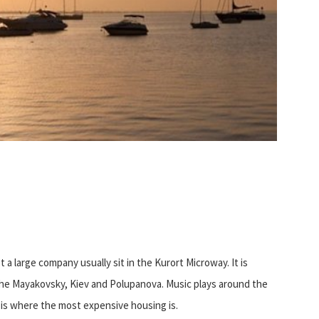
t a large company usually sit in the Kurort Microway. It is
 the Mayakovsky, Kiev and Polupanova. Music plays around the
s is where the most expensive housing is.