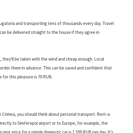
ugatoria and transporting tens of thousands every day. Travel
an be delivered straight to the house if they agree in
rt, they'll be taken with the wind and cheap enough. Local
t order them in advance. This can be saved and confident that
e for this pleasure is 70 RUB.
n Crimea, you should think about personal transport. Rent-a-
irectly to Simferopol airport or to Europe, for example, the
ent price for a simple domestic car is 1,500 RUB per day. It's