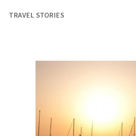
TRAVEL STORIES