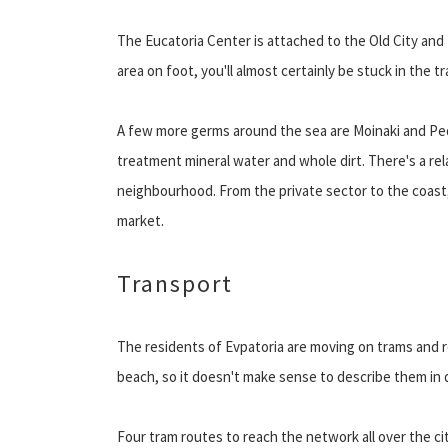
The Eucatoria Center is attached to the Old City and 
area on foot, you'll almost certainly be stuck in the tra
A few more germs around the sea are Moinaki and Pedr
treatment mineral water and whole dirt. There's a re
neighbourhood. From the private sector to the coast,
market.
Transport
The residents of Evpatoria are moving on trams and ro
beach, so it doesn't make sense to describe them in d
Four tram routes to reach the network all over the cit