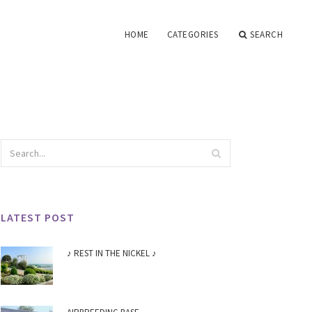
HOME
CATEGORIES
SEARCH
LATEST POST
♪ REST IN THE NICKEL ♪