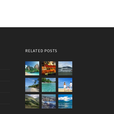
RELATED POSTS