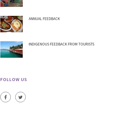
ANNUAL FEEDBACK
INDIGENOUS FEEDBACK FROM TOURISTS
FOLLOW US