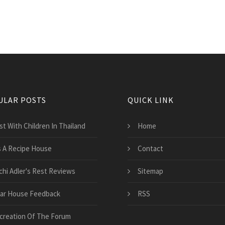
ULAR POSTS
QUICK LINK
st With Children In Thailand
Home
's A Recipe House
Contact
chi Adler's Rest Reviews
Sitemap
ar House Feedback
RSS
creation Of The Forum