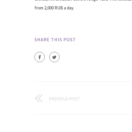
from 2,000 RUB a day.
SHARE THIS POST
PREVIOUS POST