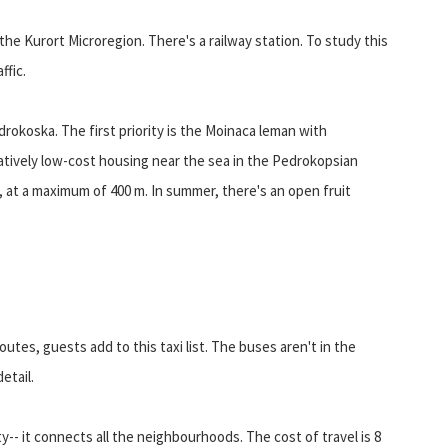
the Kurort Microregion. There's a railway station. To study this
ffic.
okoska. The first priority is the Moinaca leman with
latively low-cost housing near the sea in the Pedrokopsian
 at a maximum of 400 m. In summer, there's an open fruit
utes, guests add to this taxi list. The buses aren't in the
etail.
y-- it connects all the neighbourhoods. The cost of travel is 8