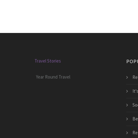
Travel Stories
POP
Year Round Travel
Re
It
So
Be
Re