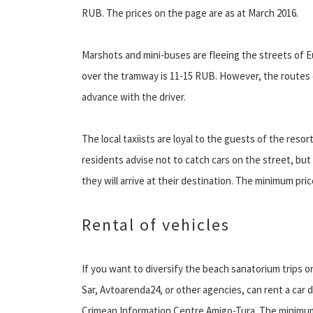
RUB. The prices on the page are as at March 2016.
Marshots and mini-buses are fleeing the streets of E
over the tramway is 11-15 RUB. However, the routes c
advance with the driver.
The local taxiists are loyal to the guests of the reso
residents advise not to catch cars on the street, bu
they will arrive at their destination. The minimum pric
Rental of vehicles
If you want to diversify the beach sanatorium trips o
Sar, Avtoarenda24, or other agencies, can rent a car d
Crimean Information Centre Amigo-Tura. The minimum r