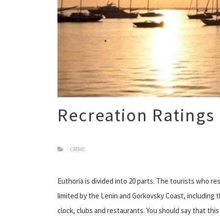
Recreation Ratings
CRIME
Euthoria is divided into 20 parts. The tourists who res
limited by the Lenin and Gorkovsky Coast, including
clock, clubs and restaurants. You should say that thi