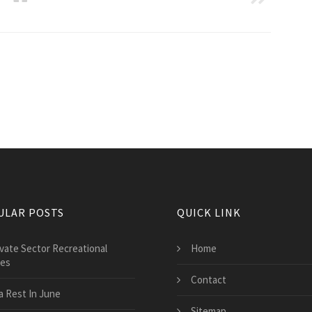
ULAR POSTS
QUICK LINK
ivate Sector Recreational
Home
ces
Contact
a Rest In June
Sitemap