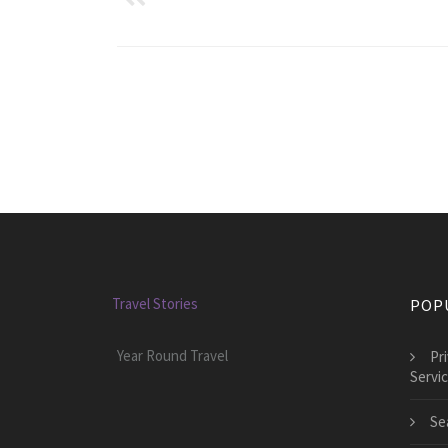
Travel Stories
POP
Year Round Travel
Pr
Servi
Se