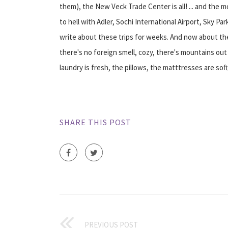
them), the New Veck Trade Center is all! ... and the 
to hell with Adler, Sochi International Airport, Sky P
write about these trips for weeks. And now about the ho
there's no foreign smell, cozy, there's mountains out
laundry is fresh, the pillows, the matttresses are sof
SHARE THIS POST
PREVIOUS POST