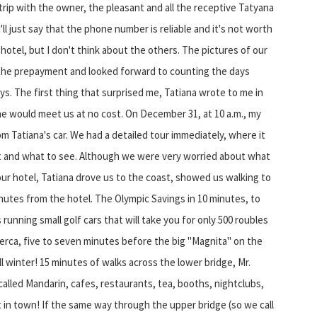
 trip with the owner, the pleasant and all the receptive Tatyana
l just say that the phone number is reliable and it's not worth
hotel, but I don't think about the others. The pictures of our
 the prepayment and looked forward to counting the days
ys. The first thing that surprised me, Tatiana wrote to me in
she would meet us at no cost. On December 31, at 10 a.m., my
m Tatiana's car. We had a detailed tour immediately, where it
at and what to see. Although we were very worried about what
our hotel, Tatiana drove us to the coast, showed us walking to
inutes from the hotel. The Olympic Savings in 10 minutes, to
 running small golf cars that will take you for only 500 roubles
rca, five to seven minutes before the big "Magnita" on the
ll winter! 15 minutes of walks across the lower bridge, Mr.
lled Mandarin, cafes, restaurants, tea, booths, nightclubs,
in town! If the same way through the upper bridge (so we call