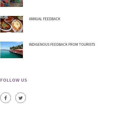
ANNUAL FEEDBACK
INDIGENOUS FEEDBACK FROM TOURISTS
FOLLOW US