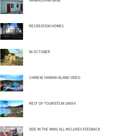
AIRBREEDING BASE
RECREATION HOMES
IN OCTOBER
CHINESE HAINAN ISLAND VIDEO
REST OF TOURISTS IN SANYA
SIDE IN THE WING ALL INCLUDES FEEDBACK