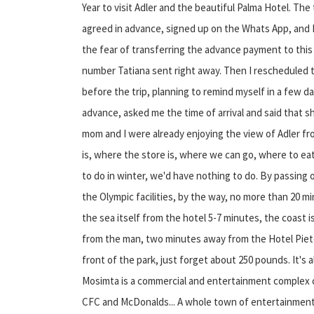
Year to visit Adler and the beautiful Palma Hotel. The
agreed in advance, signed up on the Whats App, and I'l
the fear of transferring the advance payment to this 
number Tatiana sent right away. Then I rescheduled
before the trip, planning to remind myself in a few da
advance, asked me the time of arrival and said that 
mom and I were already enjoying the view of Adler fro
is, where the store is, where we can go, where to e
to do in winter, we'd have nothing to do. By passing 
the Olympic facilities, by the way, no more than 20 m
the sea itself from the hotel 5-7 minutes, the coast is
from the man, two minutes away from the Hotel Piete
front of the park, just forget about 250 pounds. It's a
Mosimta is a commercial and entertainment complex ca
CFC and McDonalds... A whole town of entertainment 