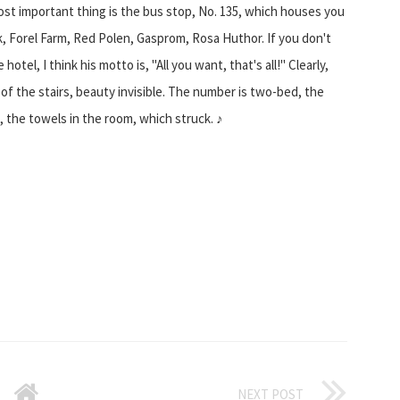
most important thing is the bus stop, No. 135, which houses you
ark, Forel Farm, Red Polen, Gasprom, Rosa Huthor. If you don't
tel, I think his motto is, "All you want, that's all!" Clearly,
 of the stairs, beauty invisible. The number is two-bed, the
t, the towels in the room, which struck. ♪
NEXT POST