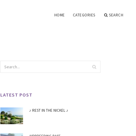
HOME
CATEGORIES
SEARCH
LATEST POST
♪ REST IN THE NICKEL ♪