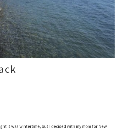
ack
ought it was wintertime, but I decided with my mom for New