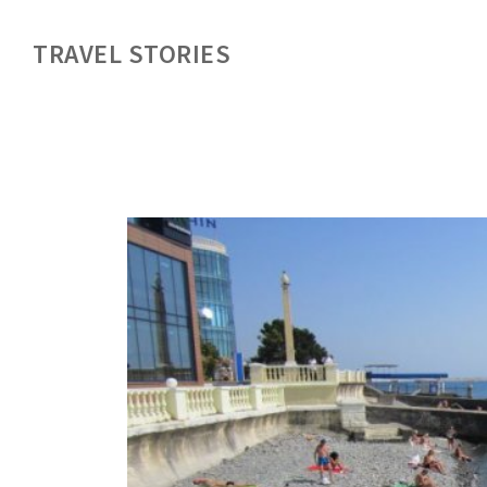
TRAVEL STORIES