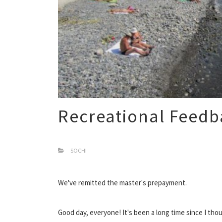
Recreational Feedb
SOCHI
We've remitted the master's prepayment.
Good day, everyone! It's been a long time since I th