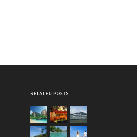
RELATED POSTS