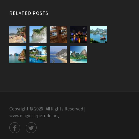
RELATED POSTS
Copyright © 2026 · All Rights Reserved |
www.magiccarpetride.org