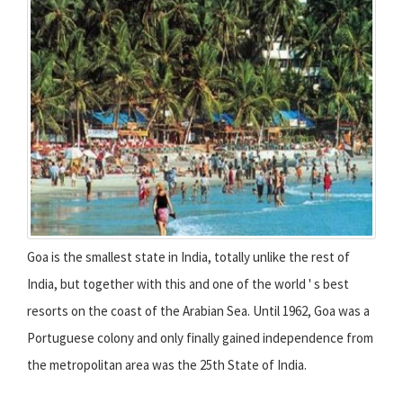
Goa is the smallest state in India, totally unlike the rest of
India, but together with this and one of the world ' s best
resorts on the coast of the Arabian Sea. Until 1962, Goa was a
Portuguese colony and only finally gained independence from
the metropolitan area was the 25th State of India.