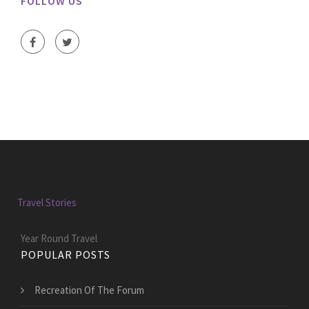
FOLLOW US
Travel Stories
Year Round Travel
POPULAR POSTS
Recreation Of The Forum