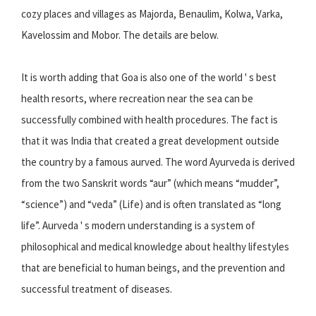
cozy places and villages as Majorda, Benaulim, Kolwa, Varka,
Kavelossim and Mobor. The details are below.
It is worth adding that Goa is also one of the world ' s best
health resorts, where recreation near the sea can be
successfully combined with health procedures. The fact is
that it was India that created a great development outside
the country by a famous aurved. The word Ayurveda is derived
from the two Sanskrit words “aur” (which means “mudder”,
“science”) and “veda” (Life) and is often translated as “long
life”. Aurveda ' s modern understanding is a system of
philosophical and medical knowledge about healthy lifestyles
that are beneficial to human beings, and the prevention and
successful treatment of diseases.