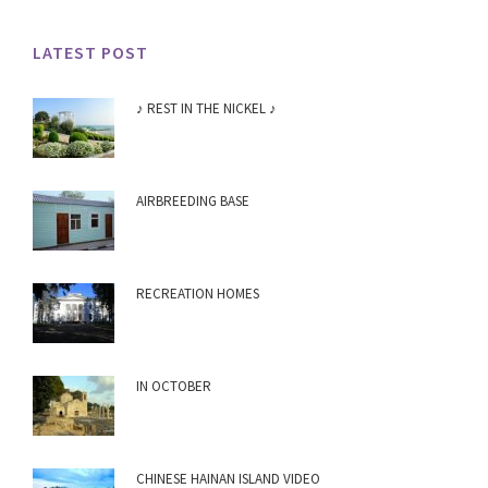
LATEST POST
♪ REST IN THE NICKEL ♪
AIRBREEDING BASE
RECREATION HOMES
IN OCTOBER
CHINESE HAINAN ISLAND VIDEO