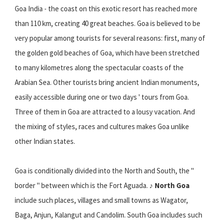
Goa India - the coast on this exotic resort has reached more
than 110 km, creating 40 great beaches. Goa is believed to be
very popular among tourists for several reasons: first, many of
the golden gold beaches of Goa, which have been stretched
to many kilometres along the spectacular coasts of the
Arabian Sea. Other tourists bring ancient Indian monuments,
easily accessible during one or two days ' tours from Goa.
Three of them in Goa are attracted to a lousy vacation. And
the mixing of styles, races and cultures makes Goa unlike
other Indian states.
Goa is conditionally divided into the North and South, the "
border " between which is the Fort Aguada. ♪
North Goa
include such places, villages and small towns as Wagator,
Baga, Anjun, Kalangut and Candolim. South Goa includes such