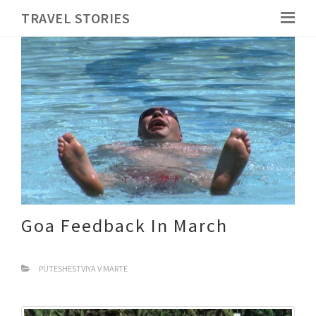
TRAVEL STORIES
Goa Feedback In March
PUTESHESTVIYA V MARTE