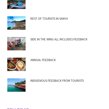
REST OF TOURISTS IN SANYA
SIDE IN THE WING ALL INCLUDES FEEDBACK
ANNUAL FEEDBACK
INDIGENOUS FEEDBACK FROM TOURISTS