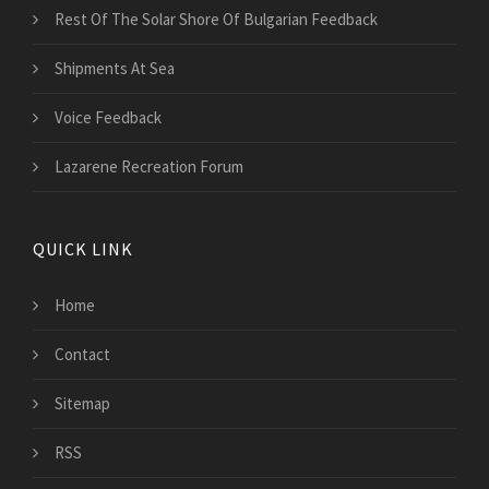
Rest Of The Solar Shore Of Bulgarian Feedback
Shipments At Sea
Voice Feedback
Lazarene Recreation Forum
QUICK LINK
Home
Contact
Sitemap
RSS