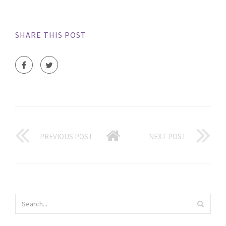
SHARE THIS POST
PREVIOUS POST
NEXT POST