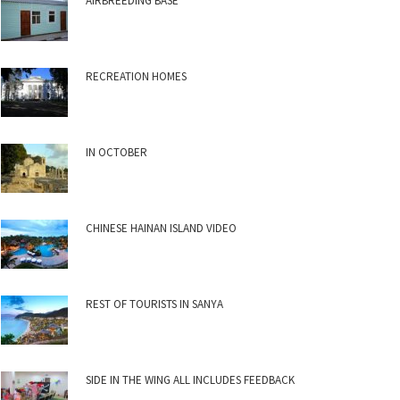
AIRBREEDING BASE
RECREATION HOMES
IN OCTOBER
CHINESE HAINAN ISLAND VIDEO
REST OF TOURISTS IN SANYA
SIDE IN THE WING ALL INCLUDES FEEDBACK