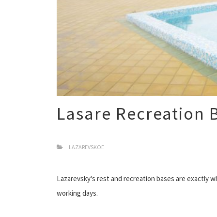
Lasare Recreation 
LAZAREVSKOE
Lazarevsky's rest and recreation bases are exactly wh
working days.