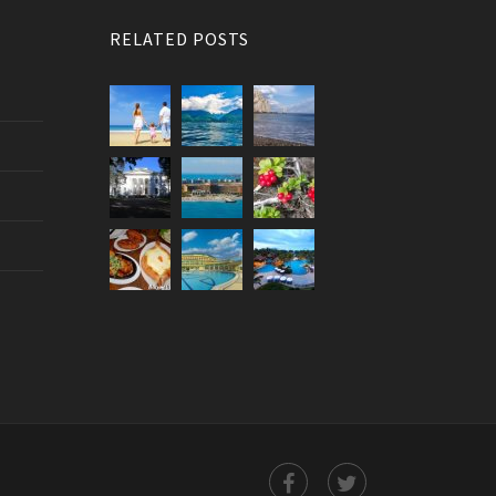
RELATED POSTS