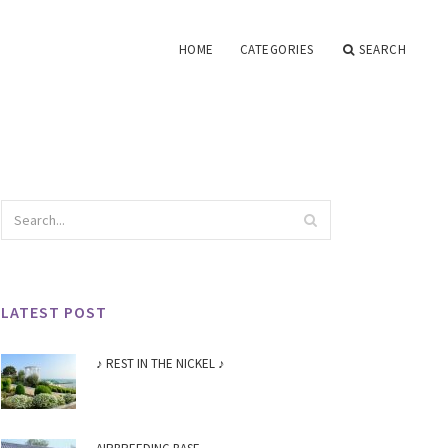
HOME
CATEGORIES
SEARCH
LATEST POST
♪ REST IN THE NICKEL ♪