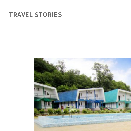
TRAVEL STORIES