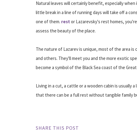
Natural leaves will certainly benefit, especially when 
little break in a line of running days will take off a 
one of them.
rest
or Lazarevsky's rest homes, you're 
assess the beauty of the place.
The nature of Lazarev is unique, most of the area is 
and others. They'll meet you and the more exotic spe
become a symbol of the Black Sea coast of the Greate
Living in a cut, a cattle or a wooden cabin is usually
that there can be a full rest without tangible family 
SHARE THIS POST