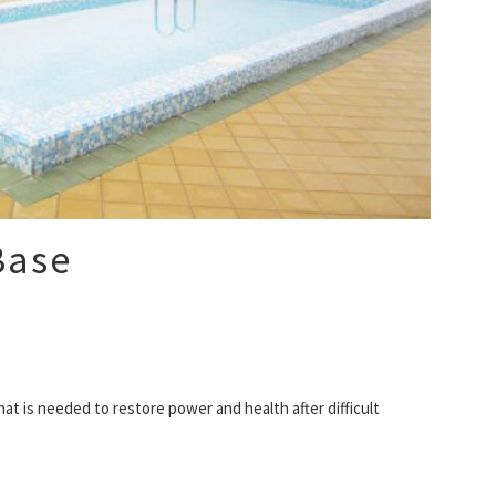
Base
at is needed to restore power and health after difficult