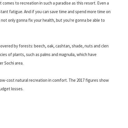
it comes to recreation in such a paradise as this resort. Even a
constant fatigue. And if you can save time and spend more time on
not only gonna fix your health, but you're gonna be able to
covered by forests: beech, oak, cashtan, shade, nuts and clen
cies of plants, such as palms and magnulia, which have
r Sochi area.
 a low-cost natural recreation in comfort. The 2017 figures show
budget losses.