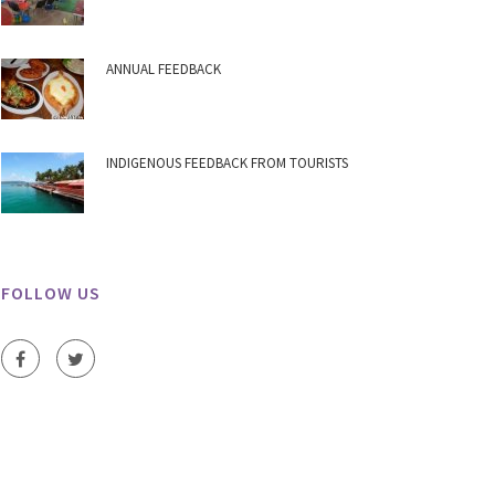
ANNUAL FEEDBACK
INDIGENOUS FEEDBACK FROM TOURISTS
FOLLOW US