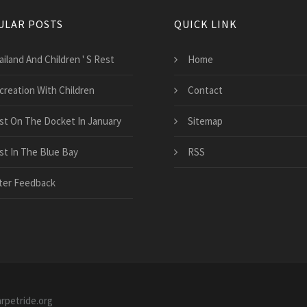
ULAR POSTS
QUICK LINK
iland And Children ' S Rest
Home
creation With Children
Contact
st On The Docket In January
Sitemap
st In The Blue Bay
RSS
ter Feedback
arpetride.org