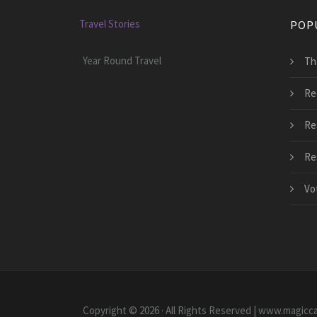
Travel Stories
POP
Year Round Travel
Tha
Re
Re
Re
Vo
Copyright © 2026 · All Rights Reserved | www.magicc