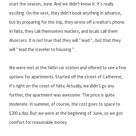
start the season, June. And we didn't know it. It's really
exciting. On the vest, they didn't book anything in advance,
but by preparing for the trip, they wrote off a realtor's phone.
In Yalta, they call themselves maclers, and locals call them
divorcers. It is not true that they will " lead " , but that they
will " lead the traveler to housing " .
We were met at the Yaltin car station and offered to see a few
options for apartments. Started off the street of Catherine,
it's right on the coast of Yalta. Actually, we didn't go any
further, the apartment was awesome. The price is quite
moderate. In summer, of course, the cost goes to space to
$200 a day. But we were at the beginning of June, so we got
comfort for reasonable money.