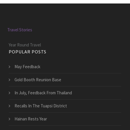
Travel Stories
Year Round Travel
POPULAR POSTS
May Feedback
Gold Booth Reunion Base
In July, Feedback From Thailand
Recalls In The Tuapsi District
Hainan Rests Year