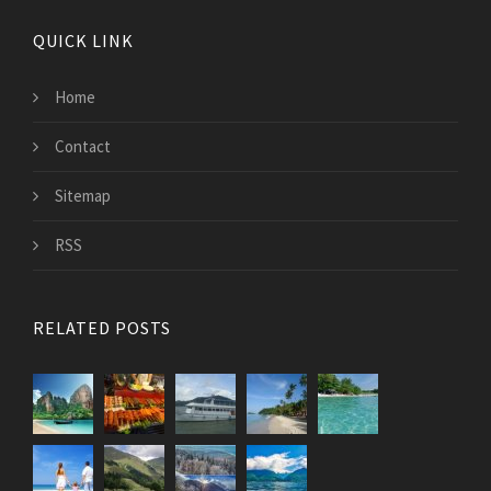
QUICK LINK
Home
Contact
Sitemap
RSS
RELATED POSTS