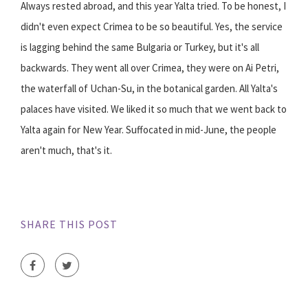
Always rested abroad, and this year Yalta tried. To be honest, I
didn't even expect Crimea to be so beautiful. Yes, the service
is lagging behind the same Bulgaria or Turkey, but it's all
backwards. They went all over Crimea, they were on Ai Petri,
the waterfall of Uchan-Su, in the botanical garden. All Yalta's
palaces have visited. We liked it so much that we went back to
Yalta again for New Year. Suffocated in mid-June, the people
aren't much, that's it.
SHARE THIS POST