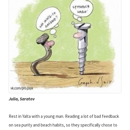
Julia, Saratov
Rest in Yalta with a young man. Reading a lot of bad feedback
on sea purity and beach habits, so they specifically chose to