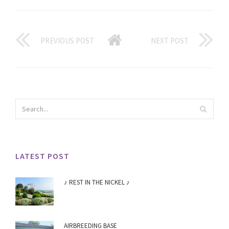
PREVIOUS POST
NEXT POST
LATEST POST
♪ REST IN THE NICKEL ♪
AIRBREEDING BASE