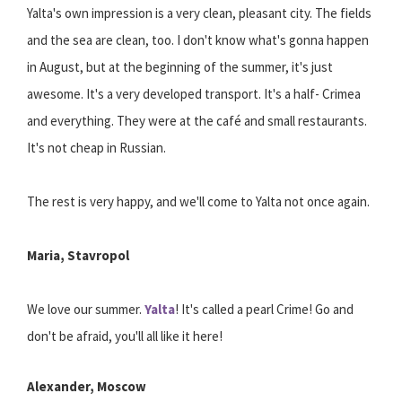
Yalta's own impression is a very clean, pleasant city. The fields
and the sea are clean, too. I don't know what's gonna happen
in August, but at the beginning of the summer, it's just
awesome. It's a very developed transport. It's a half- Crimea
and everything. They were at the café and small restaurants.
It's not cheap in Russian.
The rest is very happy, and we'll come to Yalta not once again.
Maria, Stavropol
We love our summer.
Yalta
! It's called a pearl Crime! Go and
don't be afraid, you'll all like it here!
Alexander, Moscow