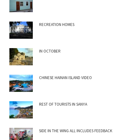
RECREATION HOMES
IN OCTOBER
CHINESE HAINAN ISLAND VIDEO
REST OF TOURISTS IN SANYA
SIDE IN THE WING ALL INCLUDES FEEDBACK