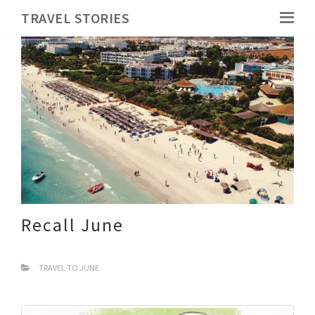
TRAVEL STORIES
Recall June
TRAVEL TO JUNE