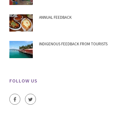
ANNUAL FEEDBACK
INDIGENOUS FEEDBACK FROM TOURISTS
FOLLOW US