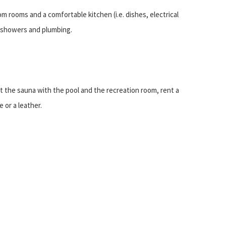
m rooms and a comfortable kitchen (i.e. dishes, electrical
, showers and plumbing.
sit the sauna with the pool and the recreation room, rent a
 or a leather.