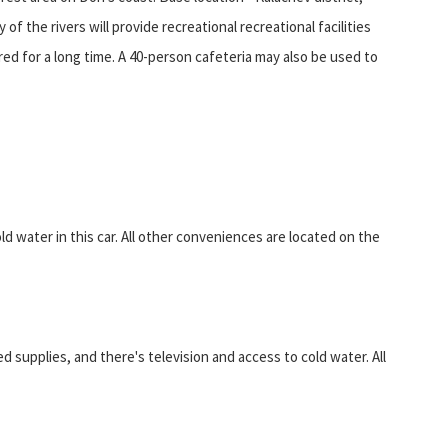
f the rivers will provide recreational recreational facilities
d for a long time. A 40-person cafeteria may also be used to
old water in this car. All other conveniences are located on the
 supplies, and there's television and access to cold water. All