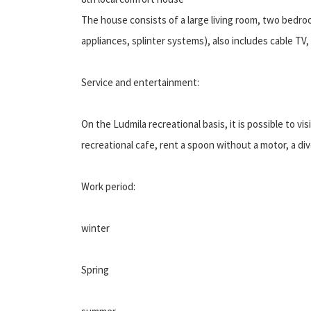
The house consists of a large living room, two bedroo
appliances, splinter systems), also includes cable TV
Service and entertainment:
On the Ludmila recreational basis, it is possible to vi
recreational cafe, rent a spoon without a motor, a dive
Work period:
winter
Spring