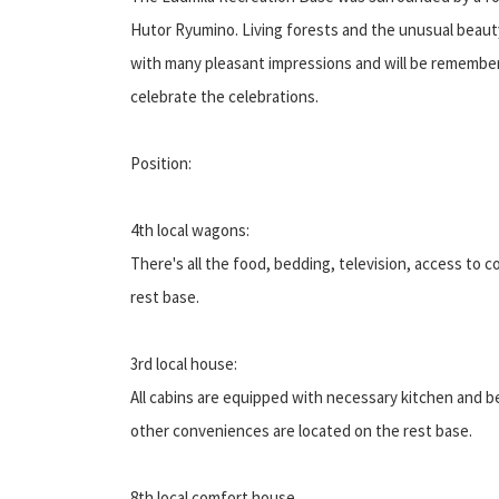
Hutor Ryumino. Living forests and the unusual beauty o
with many pleasant impressions and will be remembere
celebrate the celebrations.
Position:
4th local wagons:
There's all the food, bedding, television, access to c
rest base.
3rd local house:
All cabins are equipped with necessary kitchen and bed
other conveniences are located on the rest base.
8th local comfort house