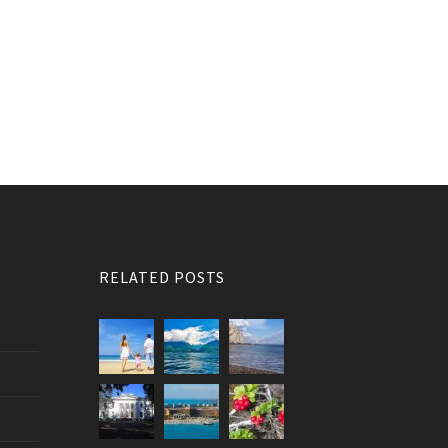
RELATED POSTS