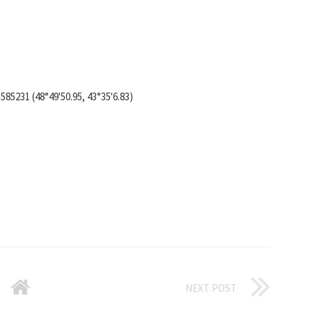
585231 (48°49'50.95, 43°35'6.83)
NEXT POST