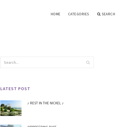
HOME
CATEGORIES
SEARCH
LATEST POST
♪ REST IN THE NICKEL ♪