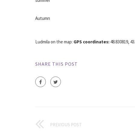
summer
Autumn
Ludmila on the map:
GPS coordinates:
48.830819, 43.
SHARE THIS POST
PREVIOUS POST