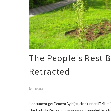
The People's Rest 
Retracted
BASES
'; document.getElementById('sticker').innerHTML = '';
The Ludmila Recreation Base was surrounded by a fore