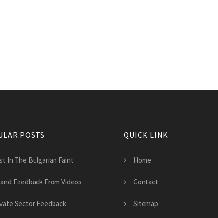
ULAR POSTS
QUICK LINK
st In The Bulgarian Faint
Home
land Feedback From Videos
Contact
ivate Sector Feedback
Sitemap