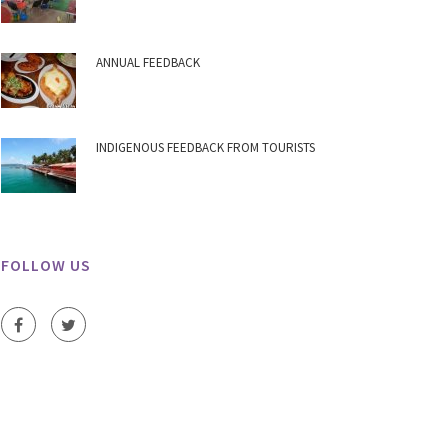
ANNUAL FEEDBACK
INDIGENOUS FEEDBACK FROM TOURISTS
FOLLOW US