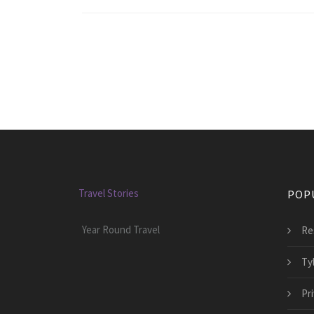
Travel Stories
POP
Year Round Travel
Re
Ty
Pr