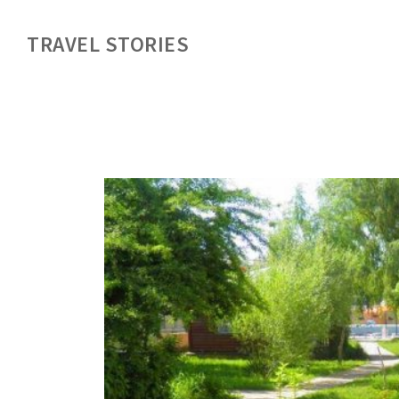
TRAVEL STORIES