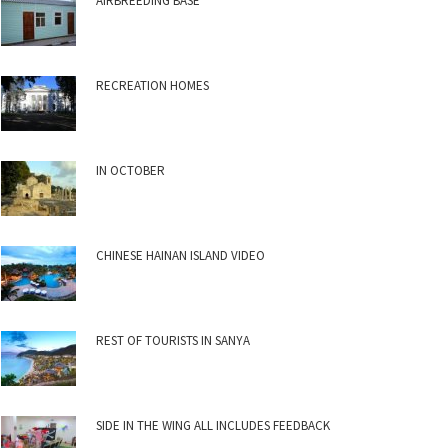
AIRBREEDING BASE
RECREATION HOMES
IN OCTOBER
CHINESE HAINAN ISLAND VIDEO
REST OF TOURISTS IN SANYA
SIDE IN THE WING ALL INCLUDES FEEDBACK