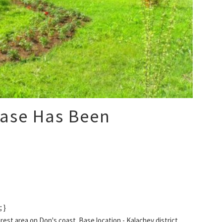
Base Has Been
 }
st area on Don's coast. Base location - Kalachev district,