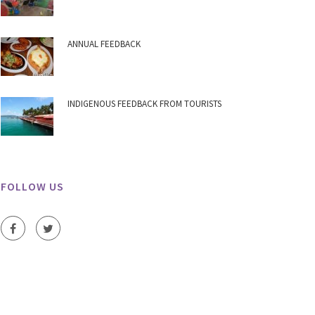
ANNUAL FEEDBACK
INDIGENOUS FEEDBACK FROM TOURISTS
FOLLOW US