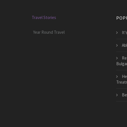
Travel Stories
POP
Year Round Travel
It
Ab
Re
Bulga
He
Treat
Be