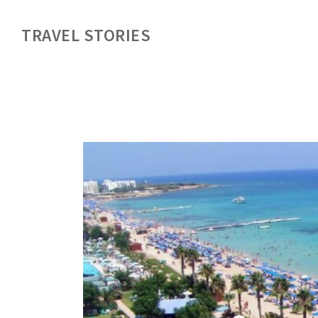
TRAVEL STORIES