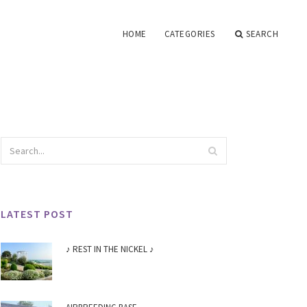
HOME
CATEGORIES
SEARCH
LATEST POST
♪ REST IN THE NICKEL ♪