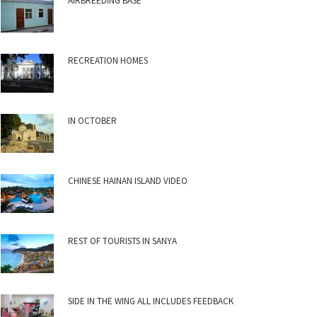
AIRBREEDING BASE
RECREATION HOMES
IN OCTOBER
CHINESE HAINAN ISLAND VIDEO
REST OF TOURISTS IN SANYA
SIDE IN THE WING ALL INCLUDES FEEDBACK