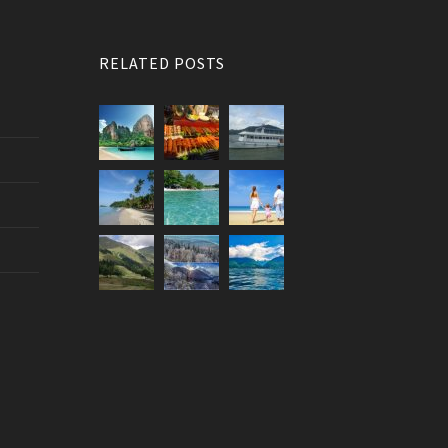
RELATED POSTS