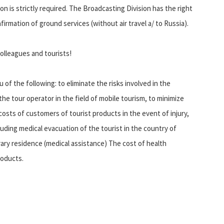
 is strictly required. The Broadcasting Division has the right
firmation of ground services (without air travel a/ to Russia).
olleagues and tourists!
 of the following: to eliminate the risks involved in the
the tour operator in the field of mobile tourism, to minimize
costs of customers of tourist products in the event of injury,
cluding medical evacuation of the tourist in the country of
ry residence (medical assistance) The cost of health
roducts.