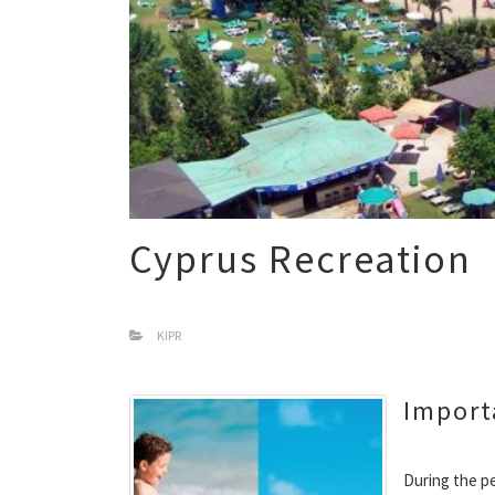
Cyprus Recreation
KIPR
Import
During the pe