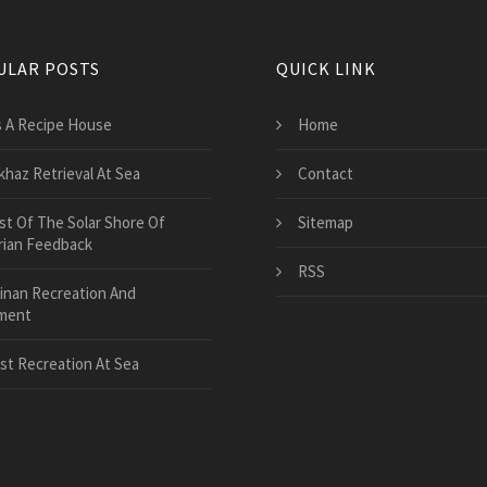
ULAR POSTS
QUICK LINK
's A Recipe House
Home
khaz Retrieval At Sea
Contact
st Of The Solar Shore Of
Sitemap
rian Feedback
RSS
inan Recreation And
ment
st Recreation At Sea