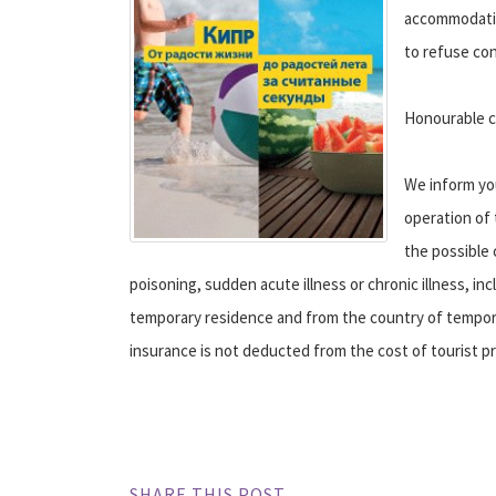
accommodation
to refuse con
Honourable c
We inform you
operation of 
the possible 
poisoning, sudden acute illness or chronic illness, in
temporary residence and from the country of tempora
insurance is not deducted from the cost of tourist p
SHARE THIS POST