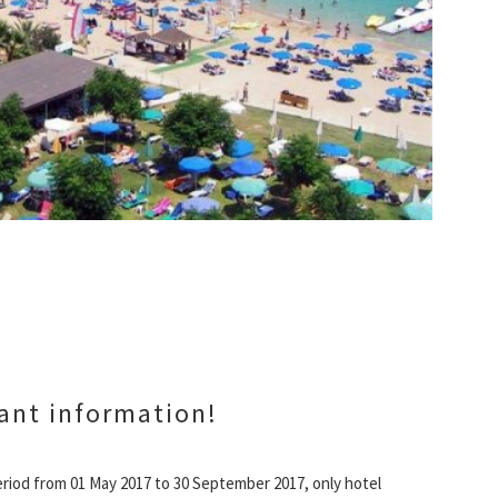
ant information!
riod from 01 May 2017 to 30 September 2017, only hotel