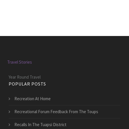
Travel Stories
Year Round Travel
POPULAR POSTS
Recreation At Home
Recreational Forum Feedback From The Toups
Recalls In The Tuapsi District