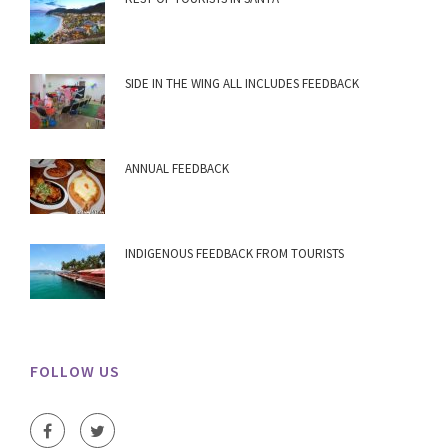
SIDE IN THE WING ALL INCLUDES FEEDBACK
ANNUAL FEEDBACK
INDIGENOUS FEEDBACK FROM TOURISTS
FOLLOW US