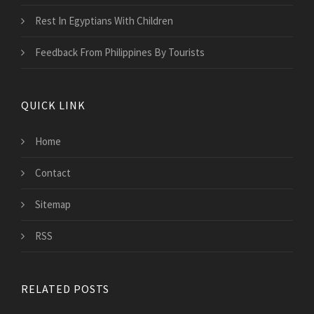
Rest In Egyptians With Children
Feedback From Philippines By Tourists
QUICK LINK
Home
Contact
Sitemap
RSS
RELATED POSTS