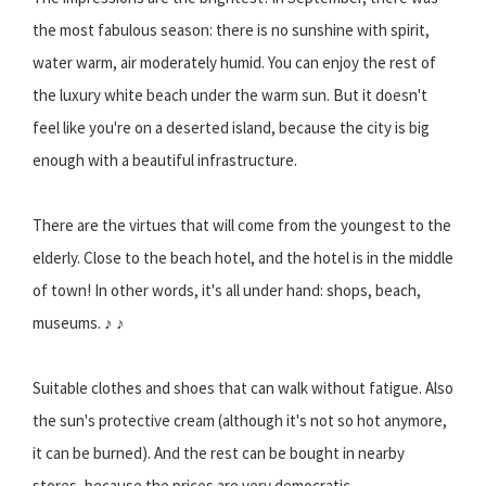
the most fabulous season: there is no sunshine with spirit,
water warm, air moderately humid. You can enjoy the rest of
the luxury white beach under the warm sun. But it doesn't
feel like you're on a deserted island, because the city is big
enough with a beautiful infrastructure.
There are the virtues that will come from the youngest to the
elderly. Close to the beach hotel, and the hotel is in the middle
of town! In other words, it's all under hand: shops, beach,
museums. ♪ ♪
Suitable clothes and shoes that can walk without fatigue. Also
the sun's protective cream (although it's not so hot anymore,
it can be burned). And the rest can be bought in nearby
stores, because the prices are very democratic.