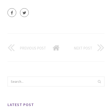
PREVIOUS POST
NEXT POST
LATEST POST