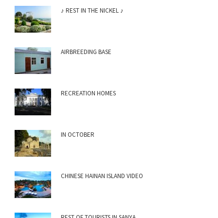
♪ REST IN THE NICKEL ♪
AIRBREEDING BASE
RECREATION HOMES
IN OCTOBER
CHINESE HAINAN ISLAND VIDEO
REST OF TOURISTS IN SANYA