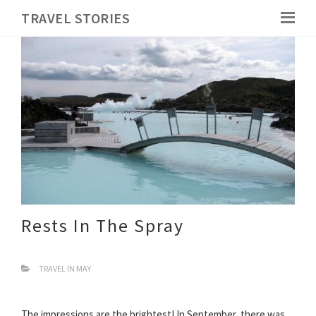
TRAVEL STORIES
Rests In The Spray
TRAVEL IN MAY
The impressions are the brightest! In September, there was