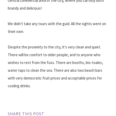
central commercial area of the city, where you can buy both
brandy and delicious!
We didn't take any tours with the guid. All the sights went on
their own.
Despite the proximity to the city, it's very clean and quiet.
There will be comfort to older people, and to anyone who
wishes to rest from the fuss. There are booths, bio-toales,
water taps to clean the sea. There are also two beach bars
with very democratic fruit prices and acceptable prices for
cooling drinks.
SHARE THIS POST