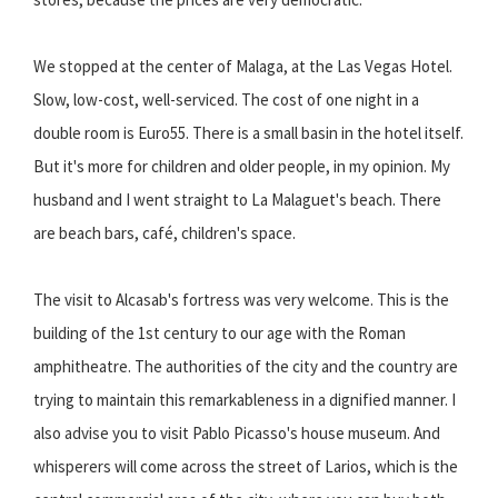
We stopped at the center of Malaga, at the Las Vegas Hotel.
Slow, low-cost, well-serviced. The cost of one night in a
double room is Euro55. There is a small basin in the hotel itself.
But it's more for children and older people, in my opinion. My
husband and I went straight to La Malaguet's beach. There
are beach bars, café, children's space.
The visit to Alcasab's fortress was very welcome. This is the
building of the 1st century to our age with the Roman
amphitheatre. The authorities of the city and the country are
trying to maintain this remarkableness in a dignified manner. I
also advise you to visit Pablo Picasso's house museum. And
whisperers will come across the street of Larios, which is the