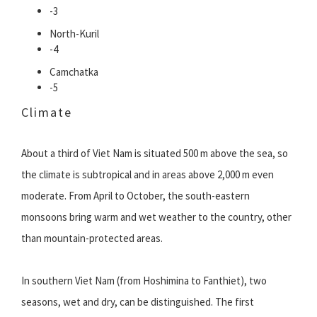
-3
North-Kuril
-4
Camchatka
-5
Climate
About a third of Viet Nam is situated 500 m above the sea, so
the climate is subtropical and in areas above 2,000 m even
moderate. From April to October, the south-eastern
monsoons bring warm and wet weather to the country, other
than mountain-protected areas.
In southern Viet Nam (from Hoshimina to Fanthiet), two
seasons, wet and dry, can be distinguished. The first