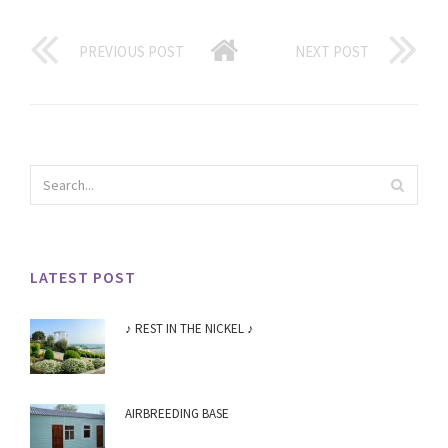
PREVIOUS POST
NEXT POST
LATEST POST
♪ REST IN THE NICKEL ♪
AIRBREEDING BASE