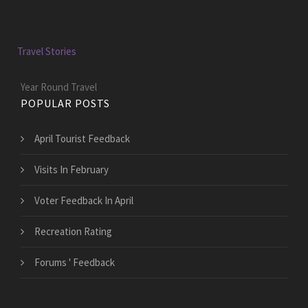
Travel Stories
Year Round Travel
POPULAR POSTS
April Tourist Feedback
Visits In February
Voter Feedback In April
Recreation Rating
Forums ' Feedback