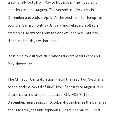
traditionally lasts from May to November, the most rainy
months are June-August. The second usually starts in
December and ends in April. It's the best time for European
tourists. Barhat months - January and February: soft sun
refreshing seawater. From the end of February until May
there are hot days without rain.
Best time to visit Viet Nam when rains are least likely: April-
May-November.
The Climat of Central Vietnam (from the resort of Nyachang
to the ancient capital of Xue): from February to August, it is
clear that rain is rare, temperature +30... +35 °C. In mid-
December, heavy rains, in October-November, in the Dananga
and Hüe area, possible typhoons, +20 temperature...+28 °C.