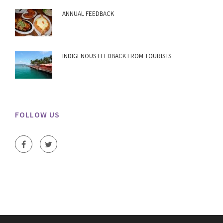
ANNUAL FEEDBACK
INDIGENOUS FEEDBACK FROM TOURISTS
FOLLOW US