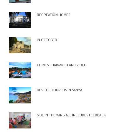
RECREATION HOMES
IN OCTOBER
CHINESE HAINAN ISLAND VIDEO
REST OF TOURISTS IN SANYA
SIDE IN THE WING ALL INCLUDES FEEDBACK