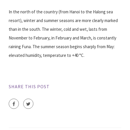
In the north of the country (from Hanoi to the Halong sea
resort), winter and summer seasons are more clearly marked
than in the south. The winter, cold and wet, lasts from
November to February, in February and March, is constantly
raining Funa. The summer season begins sharply from May:
elevated humidity, temperature to +40 °C.
SHARE THIS POST