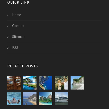
QUICK LINK
Home
Contact
Sitemap
RSS
RELATED POSTS