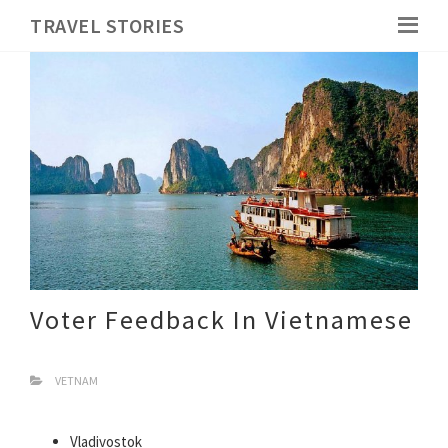
TRAVEL STORIES
Voter Feedback In Vietnamese
VETNAM
Vladivostok