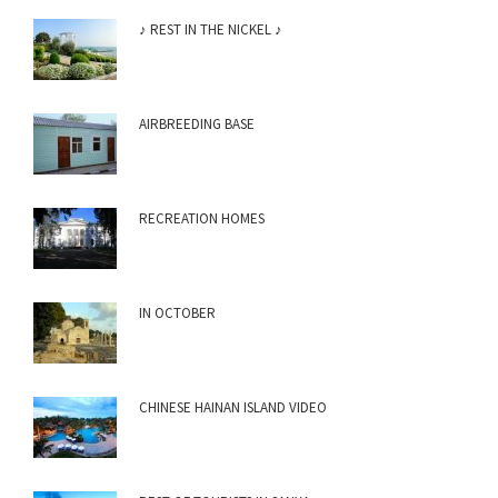
♪ REST IN THE NICKEL ♪
AIRBREEDING BASE
RECREATION HOMES
IN OCTOBER
CHINESE HAINAN ISLAND VIDEO