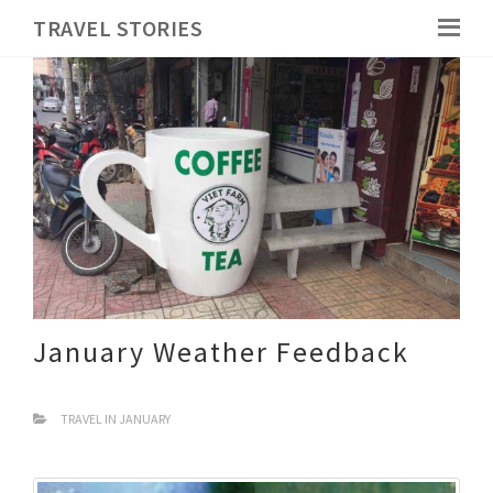
TRAVEL STORIES
January Weather Feedback
TRAVEL IN JANUARY