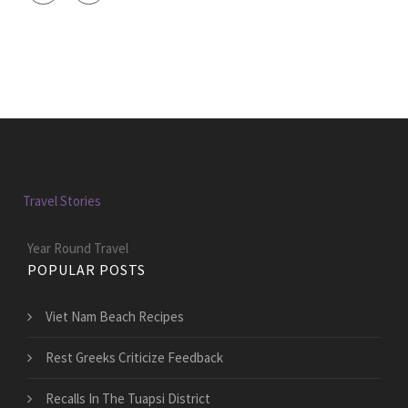
Travel Stories
Year Round Travel
POPULAR POSTS
Viet Nam Beach Recipes
Rest Greeks Criticize Feedback
Recalls In The Tuapsi District