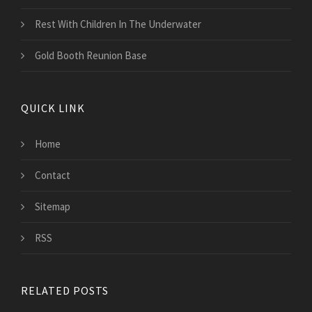
Rest With Children In The Underwater
Gold Booth Reunion Base
QUICK LINK
Home
Contact
Sitemap
RSS
RELATED POSTS