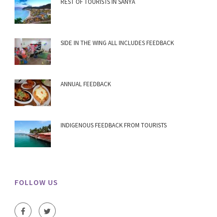
REST OF TOURISTS IN SANYA
SIDE IN THE WING ALL INCLUDES FEEDBACK
ANNUAL FEEDBACK
INDIGENOUS FEEDBACK FROM TOURISTS
FOLLOW US