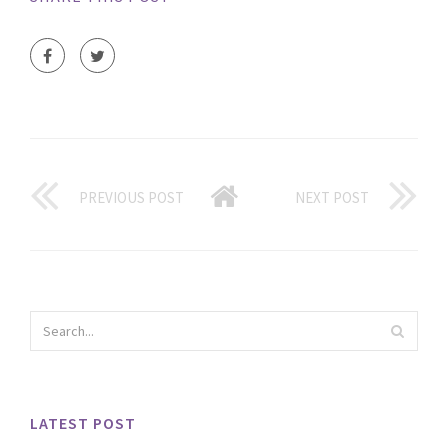
PREVIOUS POST
NEXT POST
LATEST POST