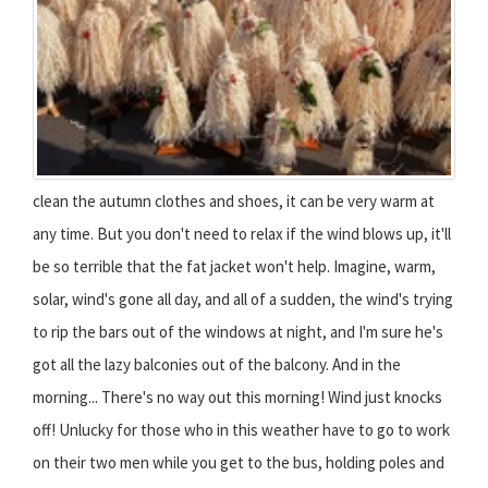
clean the autumn clothes and shoes, it can be very warm at
any time. But you don't need to relax if the wind blows up, it'll
be so terrible that the fat jacket won't help. Imagine, warm,
solar, wind's gone all day, and all of a sudden, the wind's trying
to rip the bars out of the windows at night, and I'm sure he's
got all the lazy balconies out of the balcony. And in the
morning... There's no way out this morning! Wind just knocks
off! Unlucky for those who in this weather have to go to work
on their two men while you get to the bus, holding poles and