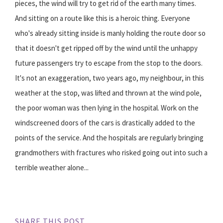
pieces, the wind will try to get rid of the earth many times.
And sitting on a route like this is a heroic thing. Everyone
who's already sitting inside is manly holding the route door so
that it doesn't get ripped off by the wind until the unhappy
future passengers try to escape from the stop to the doors.
It's not an exaggeration, two years ago, my neighbour, in this
weather at the stop, was lifted and thrown at the wind pole,
the poor woman was then lying in the hospital. Work on the
windscreened doors of the cars is drastically added to the
points of the service. And the hospitals are regularly bringing
grandmothers with fractures who risked going out into such a
terrible weather alone...
SHARE THIS POST