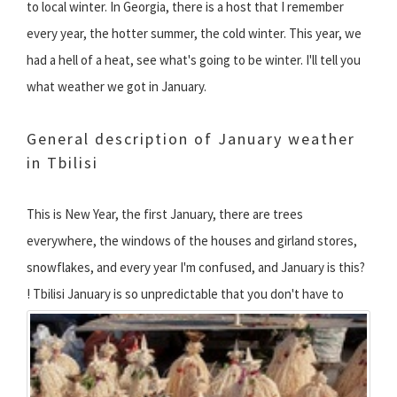
to local winter. In Georgia, there is a host that I remember
every year, the hotter summer, the cold winter. This year, we
had a hell of a heat, see what's going to be winter. I'll tell you
what weather we got in January.
General description of January weather
in Tbilisi
This is New Year, the first January, there are trees
everywhere, the windows of the houses and girland stores,
snowflakes, and every year I'm confused, and January is this?
!
Tbilisi January is so unpredictable that you don't have to