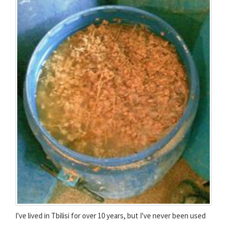
I've lived in Tbilisi for over 10 years, but I've never been used