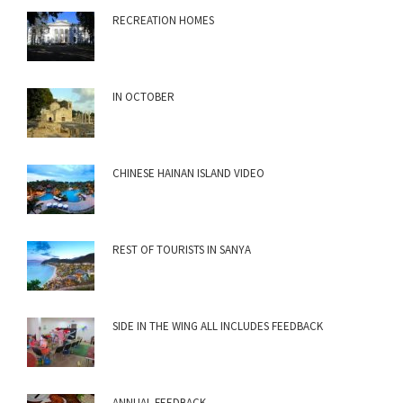
RECREATION HOMES
IN OCTOBER
CHINESE HAINAN ISLAND VIDEO
REST OF TOURISTS IN SANYA
SIDE IN THE WING ALL INCLUDES FEEDBACK
ANNUAL FEEDBACK