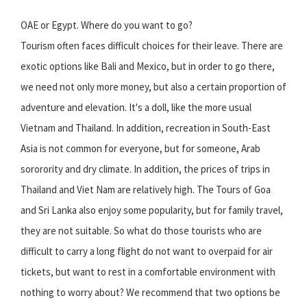
OAE or Egypt. Where do you want to go?
Tourism often faces difficult choices for their leave. There are
exotic options like Bali and Mexico, but in order to go there,
we need not only more money, but also a certain proportion of
adventure and elevation. It's a doll, like the more usual
Vietnam and Thailand. In addition, recreation in South-East
Asia is not common for everyone, but for someone, Arab
sororority and dry climate. In addition, the prices of trips in
Thailand and Viet Nam are relatively high. The Tours of Goa
and Sri Lanka also enjoy some popularity, but for family travel,
they are not suitable. So what do those tourists who are
difficult to carry a long flight do not want to overpaid for air
tickets, but want to rest in a comfortable environment with
nothing to worry about? We recommend that two options be