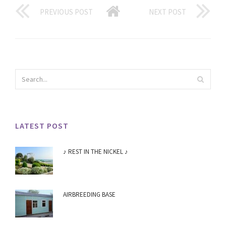
PREVIOUS POST
NEXT POST
LATEST POST
♪ REST IN THE NICKEL ♪
AIRBREEDING BASE