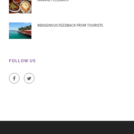
INDIGENOUS FEEDBACK FROM TOURISTS
FOLLOW US