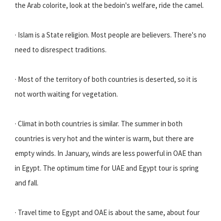
the Arab colorite, look at the bedoin's welfare, ride the camel.
· Islam is a State religion. Most people are believers. There's no
need to disrespect traditions.
· Most of the territory of both countries is deserted, so it is
not worth waiting for vegetation.
· Climat in both countries is similar. The summer in both
countries is very hot and the winter is warm, but there are
empty winds. In January, winds are less powerful in OAE than
in Egypt. The optimum time for UAE and Egypt tour is spring
and fall.
· Travel time to Egypt and OAE is about the same, about four