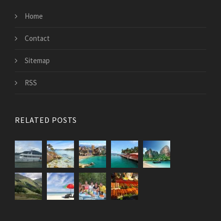
Home
Contact
Sitemap
RSS
RELATED POSTS