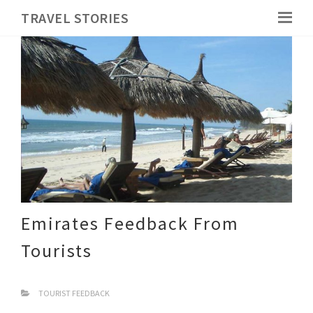
TRAVEL STORIES
Emirates Feedback From
Tourists
TOURIST FEEDBACK