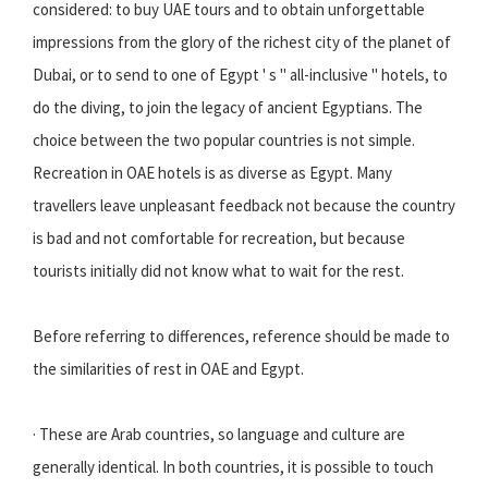
considered: to buy UAE tours and to obtain unforgettable
impressions from the glory of the richest city of the planet of
Dubai, or to send to one of Egypt ' s " all-inclusive " hotels, to
do the diving, to join the legacy of ancient Egyptians. The
choice between the two popular countries is not simple.
Recreation in OAE hotels is as diverse as Egypt. Many
travellers leave unpleasant feedback not because the country
is bad and not comfortable for recreation, but because
tourists initially did not know what to wait for the rest.
Before referring to differences, reference should be made to
the similarities of rest in OAE and Egypt.
· These are Arab countries, so language and culture are
generally identical. In both countries, it is possible to touch