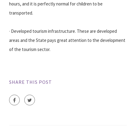
hours, and it is perfectly normal for children to be
transported.
· Developed tourism infrastructure. These are developed
areas and the State pays great attention to the development
of the tourism sector.
SHARE THIS POST