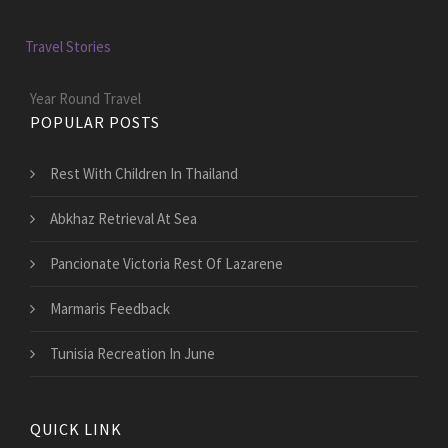
Travel Stories
Year Round Travel
POPULAR POSTS
Rest With Children In Thailand
Abkhaz Retrieval At Sea
Pancionate Victoria Rest Of Lazarene
Marmaris Feedback
Tunisia Recreation In June
QUICK LINK