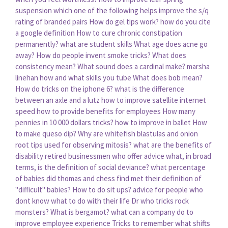
suspension
which one of the following helps improve the s/q
rating of branded pairs
How do gel tips work?
how do you cite
a google definition
How to cure chronic constipation
permanently?
what are student skills
What age does acne go
away?
How do people invent smoke tricks?
What does
consistency mean?
What sound does a cardinal make?
marsha
linehan how and what skills you tube
What does bob mean?
How do tricks on the iphone 6?
what is the difference
between an axle and a lutz
how to improve satellite internet
speed
how to provide benefits for employees
How many
pennies in 10 000 dollars tricks?
how to improve in ballet
How
to make queso dip?
Why are whitefish blastulas and onion
root tips used for observing mitosis?
what are the benefits of
disability
retired businessmen who offer advice
what, in broad
terms, is the definition of social deviance?
what percentage
of babies did thomas and chess find met their definition of
"difficult" babies?
How to do sit ups?
advice for people who
dont know what to do with their life
Dr who tricks rock
monsters?
What is bergamot?
what can a company do to
improve employee experience
Tricks to remember what shifts