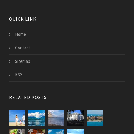
QUICK LINK
Home
Contact
Sitemap
RSS
RELATED POSTS