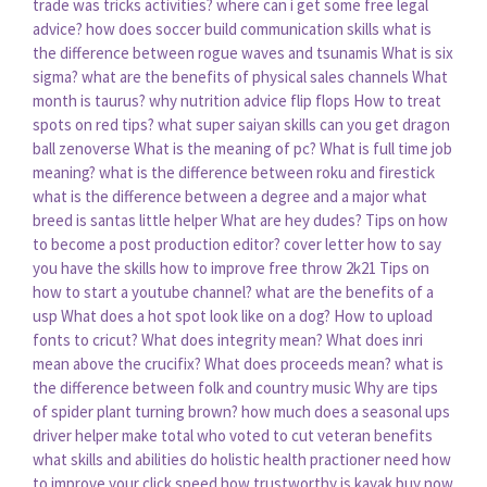
trade was tricks activities?
where can i get some free legal
advice?
how does soccer build communication skills
what is
the difference between rogue waves and tsunamis
What is six
sigma?
what are the benefits of physical sales channels
What
month is taurus?
why nutrition advice flip flops
How to treat
spots on red tips?
what super saiyan skills can you get dragon
ball zenoverse
What is the meaning of pc?
What is full time job
meaning?
what is the difference between roku and firestick
what is the difference between a degree and a major
what
breed is santas little helper
What are hey dudes?
Tips on how
to become a post production editor?
cover letter how to say
you have the skills
how to improve free throw 2k21
Tips on
how to start a youtube channel?
what are the benefits of a
usp
What does a hot spot look like on a dog?
How to upload
fonts to cricut?
What does integrity mean?
What does inri
mean above the crucifix?
What does proceeds mean?
what is
the difference between folk and country music
Why are tips
of spider plant turning brown?
how much does a seasonal ups
driver helper make total
who voted to cut veteran benefits
what skills and abilities do holistic health practioner need
how
to improve your click speed
how trustworthy is kayak buy now