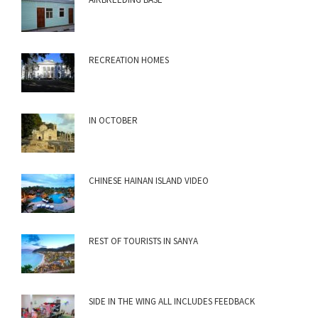
RECREATION HOMES
IN OCTOBER
CHINESE HAINAN ISLAND VIDEO
REST OF TOURISTS IN SANYA
SIDE IN THE WING ALL INCLUDES FEEDBACK