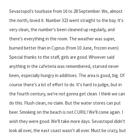
Sevastopol's tourbase from 16 to 28 September. We, almost
the north, loved it. Number 323 went straight to the bay. It's
very clean, the number's been cleaned up regularly, and
there's everything in the room. The weather was super,
burned better than in Cyprus (from 10 June, frozen even)
Special thanks to the staff, girls are good. Whoever said
anything in the cafeteria was remembered, starved never
been, especially hungry in additives. The area is good, big. Of
course there's a lot of effort to do. It's hard to judge, but in
the fourth century, we're not gonna get clean. I think we can
do this. Flush clean, no claim. But the water stores can put
beer. Smoking on the beach is not CURIL! We'll come again. I
wish they were good. We'll take more days. Sevastopol didn't
look all over, the east coast wasn't all over. Must be crazy, but