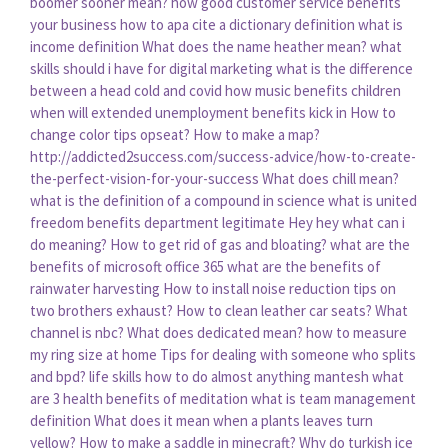
boomer sooner mean?
how good customer service benefits
your business
how to apa cite a dictionary definition
what is
income definition
What does the name heather mean?
what
skills should i have for digital marketing
what is the difference
between a head cold and covid
how music benefits children
when will extended unemployment benefits kick in
How to
change color tips opseat?
How to make a map?
http://addicted2success.com/success-advice/how-to-create-
the-perfect-vision-for-your-success
What does chill mean?
what is the definition of a compound in science
what is united
freedom benefits department legitimate
Hey hey what can i
do meaning?
How to get rid of gas and bloating?
what are the
benefits of microsoft office 365
what are the benefits of
rainwater harvesting
How to install noise reduction tips on
two brothers exhaust?
How to clean leather car seats?
What
channel is nbc?
What does dedicated mean?
how to measure
my ring size at home
Tips for dealing with someone who splits
and bpd?
life skills how to do almost anything mantesh
what
are 3 health benefits of meditation
what is team management
definition
What does it mean when a plants leaves turn
yellow?
How to make a saddle in minecraft?
Why do turkish ice