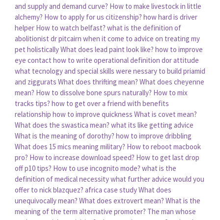
and supply and demand curve?
How to make livestock in little
alchemy?
How to apply for us citizenship?
how hard is driver
helper
How to watch belfast?
what is the definition of
abolitionist
dr pitcairn when it come to advice on treating my
pet holistically
What does lead paint look like?
how to improve
eye contact
how to write operational definition dor attitude
what tecnology and special skills were nessary to build priamid
and ziggurats
What does thrifting mean?
What does cheyenne
mean?
How to dissolve bone spurs naturally?
How to mix
tracks tips?
how to get over a friend with benefits
relationship
how to improve quickness
What is covet mean?
What does the swastica mean?
what its like getting advice
What is the meaning of dorothy?
how to improve dribbling
What does 15 mics meaning military?
How to reboot macbook
pro?
How to increase download speed?
How to get last drop
off p10 tips?
How to use incognito mode?
what is the
definition of medical necessity
what further advice would you
offer to nick blazquez? africa case study
What does
unequivocally mean?
What does extrovert mean?
What is the
meaning of the term alternative promoter?
The man whose