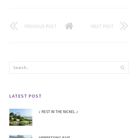
PREVIOUS POST
NEXT POST
LATEST POST
♪ REST IN THE NICKEL ♪
AIRBREEDING BASE