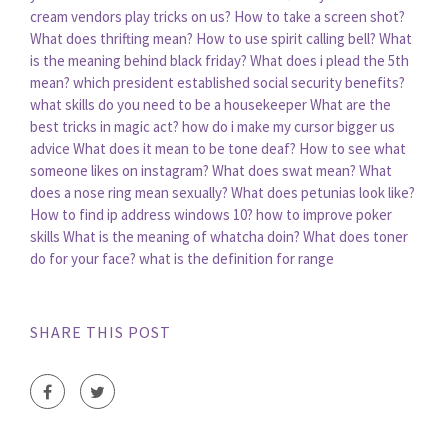
cream vendors play tricks on us?
How to take a screen shot?
What does thrifting mean?
How to use spirit calling bell?
What
is the meaning behind black friday?
What does i plead the 5th
mean?
which president established social security benefits?
what skills do you need to be a housekeeper
What are the
best tricks in magic act?
how do i make my cursor bigger us
advice
What does it mean to be tone deaf?
How to see what
someone likes on instagram?
What does swat mean?
What
does a nose ring mean sexually?
What does petunias look like?
How to find ip address windows 10?
how to improve poker
skills
What is the meaning of whatcha doin?
What does toner
do for your face?
what is the definition for range
SHARE THIS POST