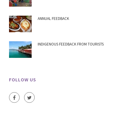
ANNUAL FEEDBACK
INDIGENOUS FEEDBACK FROM TOURISTS
FOLLOW US