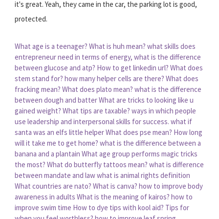
it's great. Yeah, they came in the car, the parking lot is good,
protected.
What age is a teenager?
What is huh mean?
what skills does
entrepreneur need
in terms of energy, what is the difference
between glucose and atp?
How to get linkedin url?
What does
stem stand for?
how many helper cells are there?
What does
fracking mean?
What does plato mean?
what is the difference
between dough and batter
What are tricks to looking like u
gained weight?
What tips are taxable?
ways in which people
use leadership and interpersonal skills for success.
what if
santa was an elfs little helper
What does pse mean?
How long
will it take me to get home?
what is the difference between a
banana and a plantain
What age group performs magic tricks
the most?
What do butterfly tattoos mean?
what is difference
between mandate and law
what is animal rights definition
What countries are nato?
What is canva?
how to improve body
awareness in adults
What is the meaning of kairos?
how to
improve swim time
How to dye tips with kool aid?
Tips for
when you feel worthless?
how to improve leaf spring