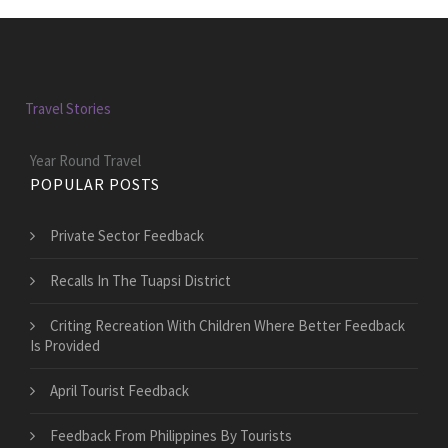
Travel Stories
Year Round Travel
POPULAR POSTS
Private Sector Feedback
Recalls In The Tuapsi District
Criting Recreation With Children Where Better Feedback
Is Provided
April Tourist Feedback
Feedback From Philippines By Tourists