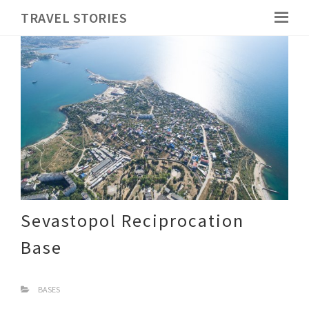
TRAVEL STORIES
Sevastopol Reciprocation
Base
BASES