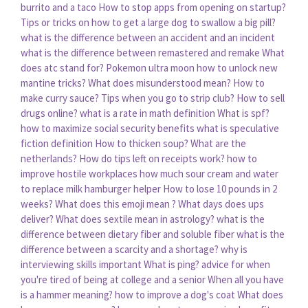
burrito and a taco
How to stop apps from opening on startup?
Tips or tricks on how to get a large dog to swallow a big pill?
what is the difference between an accident and an incident
what is the difference between remastered and remake
What
does atc stand for?
Pokemon ultra moon how to unlock new
mantine tricks?
What does misunderstood mean?
How to
make curry sauce?
Tips when you go to strip club?
How to sell
drugs online?
what is a rate in math definition
What is spf?
how to maximize social security benefits
what is speculative
fiction definition
How to thicken soup?
What are the
netherlands?
How do tips left on receipts work?
how to
improve hostile workplaces
how much sour cream and water
to replace milk hamburger helper
How to lose 10 pounds in 2
weeks?
What does this emoji mean ?
What days does ups
deliver?
What does sextile mean in astrology?
what is the
difference between dietary fiber and soluble fiber
what is the
difference between a scarcity and a shortage?
why is
interviewing skills important
What is ping?
advice for when
you're tired of being at college and a senior
When all you have
is a hammer meaning?
how to improve a dog's coat
What does