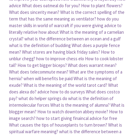
advice
What does oatmeal do for you?
How to plant flowers?
What does sincerity mean?
What is the correct spelling of the
term that has the same meaning as ventilator?
how do you
master skills in world of warcraft
if you were giving advice to
literally relative how about
What is the meaning of a carnelian
crystal?
what is the difference between an ocean and a gulf
what is the definition of budding
What does a purple fence
mean?
What stores are having black friday sales?
How to
unblur chegg?
how to improve chess elo
How to cook lobster
tail?
How to get bigger biceps?
What does warrant mean?
What does telecommute mean?
What are the symptoms of a
hernia?
when will benefits be paid
What is the meaning of
exude?
What is the meaning of the world tarot card?
What
does alexa do?
advice how to do surveys
What does costco
pay?
what do helper springs do
what is the definition of
intermolecular forces
What is the meaning of alumna?
What is
blogger mean?
How to watch downton abbey movie?
How to
image search?
how to start giving finaincal advice for free
What causes the tips of houseplants to turn brown?
What is
spiritual warfare meaning?
what is the difference between a