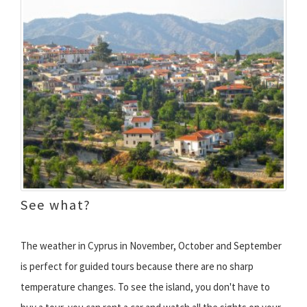
See what?
The weather in Cyprus in November, October and September
is perfect for guided tours because there are no sharp
temperature changes. To see the island, you don't have to