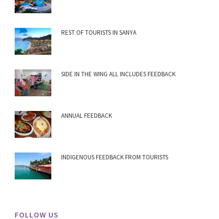
REST OF TOURISTS IN SANYA
SIDE IN THE WING ALL INCLUDES FEEDBACK
ANNUAL FEEDBACK
INDIGENOUS FEEDBACK FROM TOURISTS
FOLLOW US