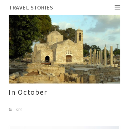
TRAVEL STORIES
In October
KIPR