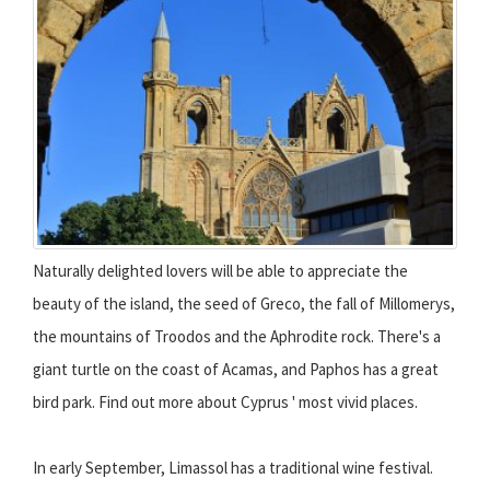
Naturally delighted lovers will be able to appreciate the
beauty of the island, the seed of Greco, the fall of Millomerys,
the mountains of Troodos and the Aphrodite rock. There's a
giant turtle on the coast of Acamas, and Paphos has a great
bird park. Find out more about Cyprus ' most vivid places.
In early September, Limassol has a traditional wine festival.