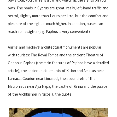
buy a tour, you can rent a car and watch all the sights on your
own. The roads in Cyprus are great, really, left-hand traffic and
petrol, slightly more than 1 euro per litre, but the comfort and
pleasure of the sight is much higher. In addition, buses can
reach some sights (e.g. Paphos is very convenient).
Animal and medieval architectural monuments are popular
with tourists: The Royal Tombs and the ancient Theatre of
Odeon in Paphos (the main features of Paphos have a detailed
article), the ancient settlements of Kition and Amatus near
Larnaca, Courion near Limassol, the scoundrels of the
Macronisos near Aya Napa, the castle of Kirnia and the palace
of the Archbishop in Nicosia, the quote.