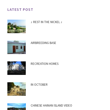
LATEST POST
♪ REST IN THE NICKEL ♪
AIRBREEDING BASE
RECREATION HOMES
IN OCTOBER
CHINESE HAINAN ISLAND VIDEO