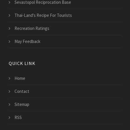
Sevastopol Reciprocation Base
Thai-Land's Recipe For Tourists
Recreation Ratings
May Feedback
QUICK LINK
Home
Contact
Sitemap
RSS