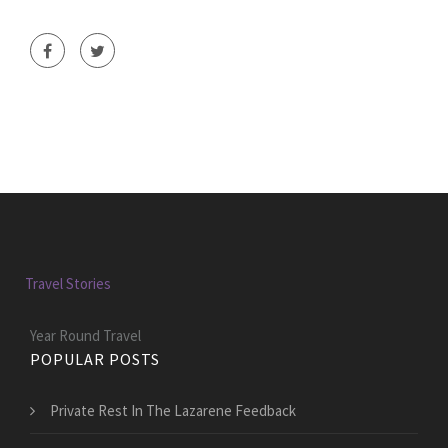
Travel Stories
Year Round Travel
POPULAR POSTS
Private Rest In The Lazarene Feedback