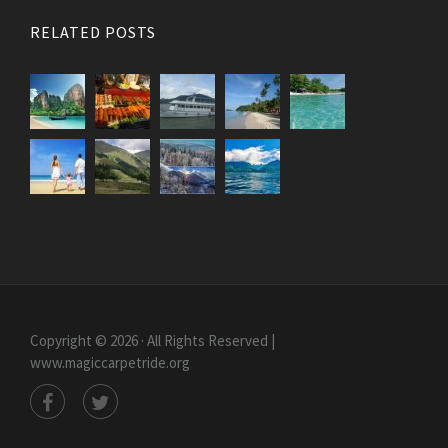
RELATED POSTS
Copyright © 2026 · All Rights Reserved |
www.magiccarpetride.org