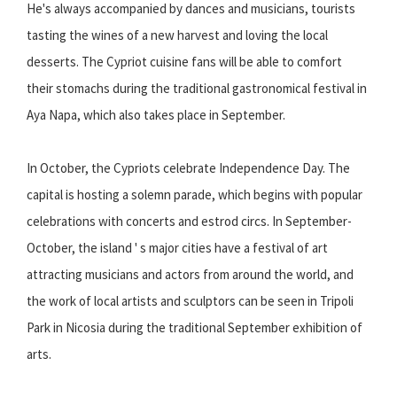
He's always accompanied by dances and musicians, tourists
tasting the wines of a new harvest and loving the local
desserts. The Cypriot cuisine fans will be able to comfort
their stomachs during the traditional gastronomical festival in
Aya Napa, which also takes place in September.
In October, the Cypriots celebrate Independence Day. The
capital is hosting a solemn parade, which begins with popular
celebrations with concerts and estrod circs. In September-
October, the island ' s major cities have a festival of art
attracting musicians and actors from around the world, and
the work of local artists and sculptors can be seen in Tripoli
Park in Nicosia during the traditional September exhibition of
arts.