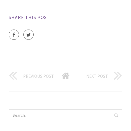
SHARE THIS POST
PREVIOUS POST
NEXT POST