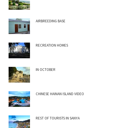
AIRBREEDING BASE
RECREATION HOMES
IN OCTOBER
CHINESE HAINAN ISLAND VIDEO
REST OF TOURISTS IN SANYA