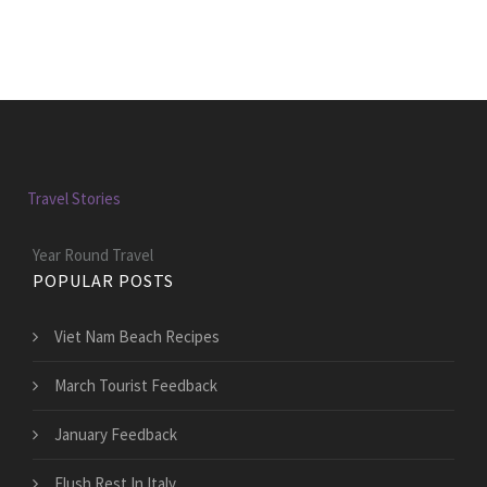
Travel Stories
Year Round Travel
POPULAR POSTS
Viet Nam Beach Recipes
March Tourist Feedback
January Feedback
Flush Rest In Italy