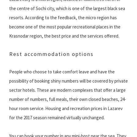
the centre of Sochi city, which is one of the largest black sea
resorts. According to the feedback, the micro region has
become one of the most popular recreational places in the
Krasnodar region, the best price and the services offered.
Rest accommodation options
People who choose to take comfort leave and have the
possibility of booking shiny numbers will be covered by private
sector hotels. These are modern complexes that offer a large
number of numbers, full meals, their own closed beaches, 24-
hour room service. Housing and recreation prices in Lazarev
for the 2017 season remained virtually unchanged.
You can book your number in any mini-host near the sea. They