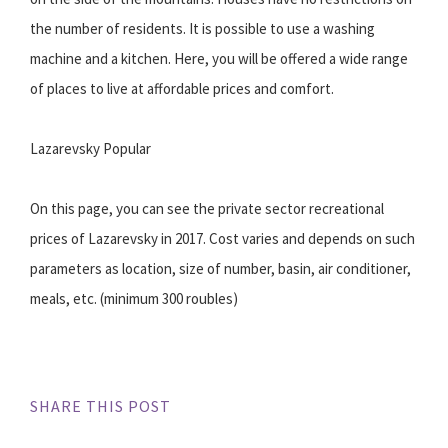
the number of residents. It is possible to use a washing
machine and a kitchen. Here, you will be offered a wide range
of places to live at affordable prices and comfort.
Lazarevsky Popular
On this page, you can see the private sector recreational
prices of Lazarevsky in 2017. Cost varies and depends on such
parameters as location, size of number, basin, air conditioner,
meals, etc. (minimum 300 roubles)
SHARE THIS POST