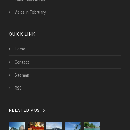
Visits In February
QUICK LINK
Home
Contact
Sitemap
RSS
RELATED POSTS