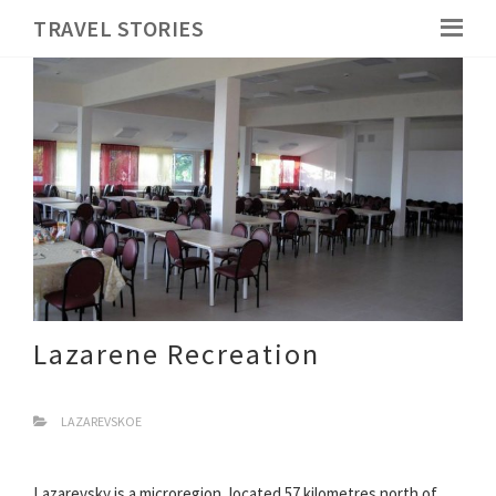
TRAVEL STORIES
Lazarene Recreation
LAZAREVSKOE
Lazarevsky is a microregion, located 57 kilometres north of