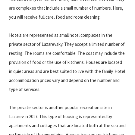
are complexes that include a small number of numbers. Here,
you will receive full care, food and room cleaning.
Hotels are represented as small hotel complexes in the
private sector of Lazarevsky. They accept a limited number of
resting. The rooms are comfortable. The cost may include the
provision of food or the use of kitchens. Houses are located
in quiet areas and are best suited to live with the family. Hotel
accommodation prices vary and depend on the number and
type of services.
The private sector is another popular recreation site in
Lazarev in 2017. This type of housing is represented by
apartments and cottages that are located both at the sea and
on the side of the mountains. Houses have no restrictions on