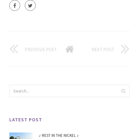
PREVIOUS POST
NEXT POST
LATEST POST
♪ REST IN THE NICKEL ♪