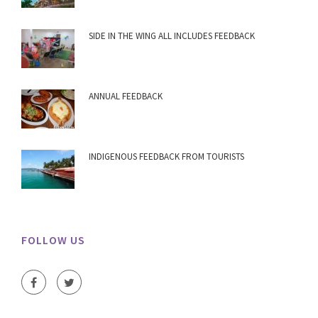
SIDE IN THE WING ALL INCLUDES FEEDBACK
ANNUAL FEEDBACK
INDIGENOUS FEEDBACK FROM TOURISTS
FOLLOW US