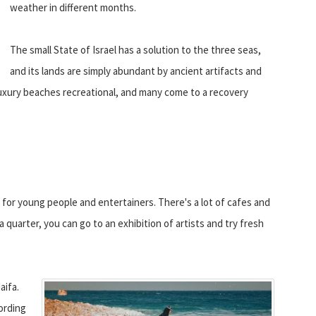
weather in different months.
The small State of Israel has a solution to the three seas,
and its lands are simply abundant by ancient artifacts and
 luxury beaches recreational, and many come to a recovery
le for young people and entertainers. There's a lot of cafes and
a quarter, you can go to an exhibition of artists and try fresh
aifa.
ording