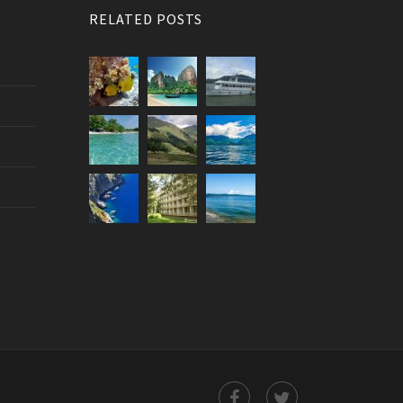
RELATED POSTS