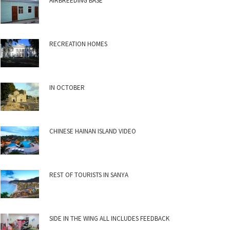
AIRBREEDING BASE
RECREATION HOMES
IN OCTOBER
CHINESE HAINAN ISLAND VIDEO
REST OF TOURISTS IN SANYA
SIDE IN THE WING ALL INCLUDES FEEDBACK