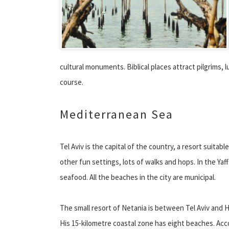
cultural monuments. Biblical places attract pilgrims,
course.
Mediterranean Sea
Tel Aviv is the capital of the country, a resort suitab
other fun settings, lots of walks and hops. In the Yaff
seafood. All the beaches in the city are municipal.
The small resort of Netania is between Tel Aviv and H
His 15-kilometre coastal zone has eight beaches. Acc