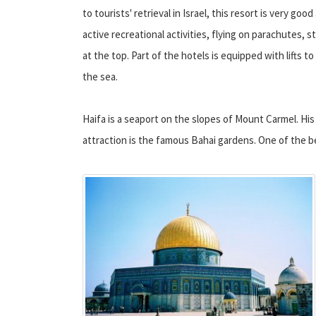
to tourists' retrieval in Israel, this resort is very good
active recreational activities, flying on parachutes, s
at the top. Part of the hotels is equipped with lifts t
the sea.
Haifa is a seaport on the slopes of Mount Carmel. His
attraction is the famous Bahai gardens. One of the b