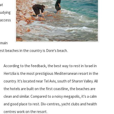
 at
tudying
o access
 main
est beaches in the country is Dore's beach.
According to the feedback, the best way to rest in Israel in
Hertzlia is the most prestigious Mediterranean resort in the
country. It's located near Tel Aviv, south of Sharon Valley. All
the hotels are built on the first coastline, the beaches are
clean and similar. Compared to a noisy megapolis, it's a calm
and good place to rest. Div-centres, yacht clubs and health
centres work on the resort.