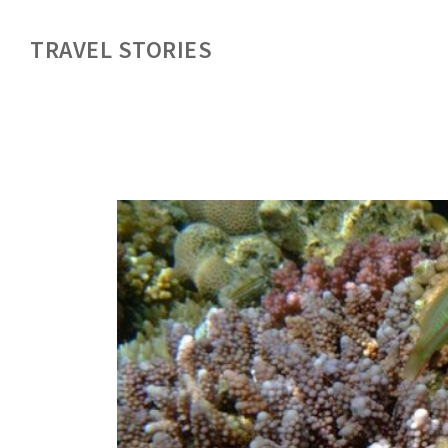
TRAVEL STORIES